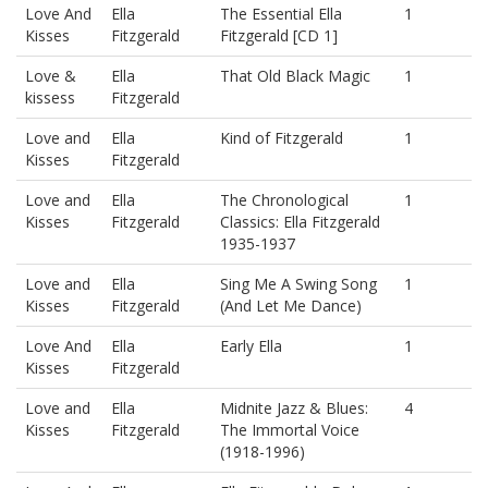
Love And
Ella
The Essential Ella
1
Kisses
Fitzgerald
Fitzgerald [CD 1]
Love &
Ella
That Old Black Magic
1
kissess
Fitzgerald
Love and
Ella
Kind of Fitzgerald
1
Kisses
Fitzgerald
Love and
Ella
The Chronological
1
Kisses
Fitzgerald
Classics: Ella Fitzgerald
1935-1937
Love and
Ella
Sing Me A Swing Song
1
Kisses
Fitzgerald
(And Let Me Dance)
Love And
Ella
Early Ella
1
Kisses
Fitzgerald
Love and
Ella
Midnite Jazz & Blues:
4
Kisses
Fitzgerald
The Immortal Voice
(1918-1996)