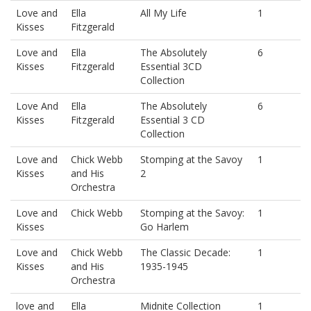
Love and
Ella
All My Life
1
Kisses
Fitzgerald
Love and
Ella
The Absolutely
6
Kisses
Fitzgerald
Essential 3CD
Collection
Love And
Ella
The Absolutely
6
Kisses
Fitzgerald
Essential 3 CD
Collection
Love and
Chick Webb
Stomping at the Savoy
1
Kisses
and His
2
Orchestra
Love and
Chick Webb
Stomping at the Savoy:
1
Kisses
Go Harlem
Love and
Chick Webb
The Classic Decade:
1
Kisses
and His
1935-1945
Orchestra
love and
Ella
Midnite Collection
1