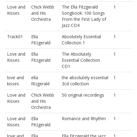
Love and
Chick Webb
The Ella Fitzgerald
1
Kisses
and His
Songbook: 100 Songs
Orchestra
From the First Lady of
Jazz CD4
Track01
Ella
Absolutely Essential
1
Fitzgerald
Collection 1
Love and
Ella
The Absolutely
1
Kisses
Fitzgerald
Essential Collection
CD1
love and
ella
the absolutely essential
1
kisses
fitzgerald
3cd collection
Love and
Chick Webb
50 original recordings
1
Kisses
and His
Orchestra
Love and
Ella
Romance and Rhythm
1
Kisses
Fitzgerald
love and
Ella
Ella Fitzgerald the jazz
1