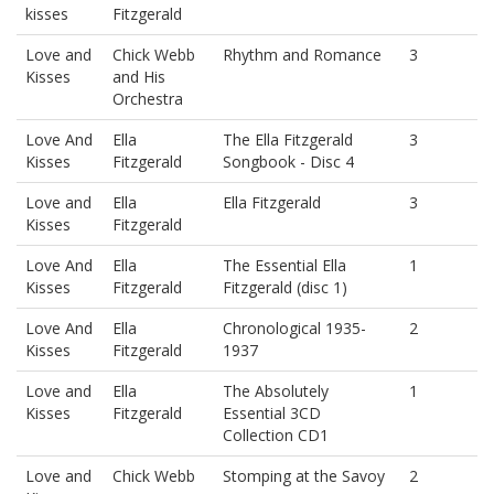
kisses
Fitzgerald
Love and
Chick Webb
Rhythm and Romance
3
Kisses
and His
Orchestra
Love And
Ella
The Ella Fitzgerald
3
Kisses
Fitzgerald
Songbook - Disc 4
Love and
Ella
Ella Fitzgerald
3
Kisses
Fitzgerald
Love And
Ella
The Essential Ella
1
Kisses
Fitzgerald
Fitzgerald (disc 1)
Love And
Ella
Chronological 1935-
2
Kisses
Fitzgerald
1937
Love and
Ella
The Absolutely
1
Kisses
Fitzgerald
Essential 3CD
Collection CD1
Love and
Chick Webb
Stomping at the Savoy
2