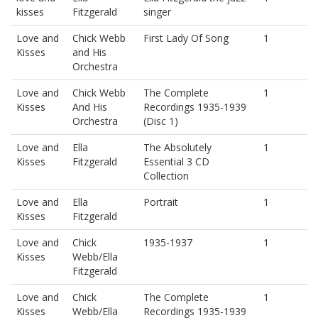
kisses
Fitzgerald
singer
Love and
Chick Webb
First Lady Of Song
1
Kisses
and His
Orchestra
Love and
Chick Webb
The Complete
1
Kisses
And His
Recordings 1935-1939
Orchestra
(Disc 1)
Love and
Ella
The Absolutely
1
Kisses
Fitzgerald
Essential 3 CD
Collection
Love and
Ella
Portrait
1
Kisses
Fitzgerald
Love and
Chick
1935-1937
1
Kisses
Webb/Ella
Fitzgerald
Love and
Chick
The Complete
1
Kisses
Webb/Ella
Recordings 1935-1939