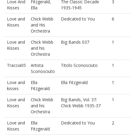
Love And
Fitzgerald,
The Classic Decade
3
Kisses
Ella
1935-1945
Love and
Chick Webb
Dedicated to You
6
Kisses
and His
Orchestra
Love and
Chick Webb
Big Bands 037
1
Kisses
and his
Orchestra
Traccia05
Artista
Titolo Sconosciuto
1
Sconosciuto
Love and
Ella
Ella Fitzgerald
1
kisses
Fitzgerald
Love and
Chick Webb
Big Bands, Vol. 37:
1
Kisses
and his
Chick Webb 1935-37
Orchestra
Love and
Ella
Dedicated to You
2
Kisses
Fitzgerald