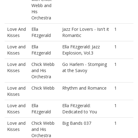
Webb and
His
Orchestra
Love And
Ella
Jazz For Lovers - Isn't it
1
Kisses
Fitzgerald
Romantic
Love and
Ella
Ella Fitzgerald: Jazz
1
Kisses
Fitzgerald
Explosion, Vol.3
Love and
Chick Webb
Go Harlem - Stomping
1
Kisses
and His
at the Savoy
Orchestra
Love and
Chick Webb
Rhythm and Romance
1
Kisses
Love and
Ella
Ella Fitzgerald:
1
Kisses
Fitzgerald
Dedicated to You
Love and
Chick Webb
Big Bands 037
1
Kisses
and His
Orchestra