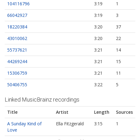
104116796
3:19
1
66042927
3:19
3
18220384
3:20
37
43010062
3:20
22
55737621
3:21
14
44269244
3:21
15
15306759
3:21
11
50406755
3:22
5
Linked MusicBrainz recordings
Title
Artist
Length
Sources
A Sunday Kind of
Ella Fitzgerald
3:15
1
Love