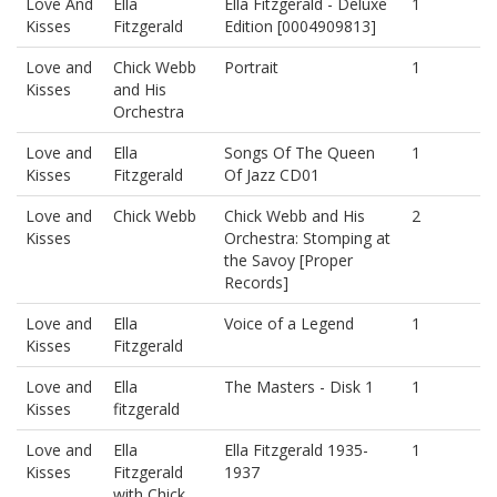
Love And
Ella
Ella Fitzgerald - Deluxe
1
Kisses
Fitzgerald
Edition [0004909813]
Love and
Chick Webb
Portrait
1
Kisses
and His
Orchestra
Love and
Ella
Songs Of The Queen
1
Kisses
Fitzgerald
Of Jazz CD01
Love and
Chick Webb
Chick Webb and His
2
Kisses
Orchestra: Stomping at
the Savoy [Proper
Records]
Love and
Ella
Voice of a Legend
1
Kisses
Fitzgerald
Love and
Ella
The Masters - Disk 1
1
Kisses
fitzgerald
Love and
Ella
Ella Fitzgerald 1935-
1
Kisses
Fitzgerald
1937
with Chick