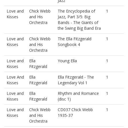
Jazz
Love and
Chick Webb
The Encyclopedia of
1
Kisses
and His
Jazz, Part 3/5: Big
Orchestra
Bands - The Giants of
the Swing Big Band Era
Love and
Chick Webb
The Ella Fitzgerald
1
Kisses
and His
Songbook 4
Orchestra
Love and
Ella
Young Ella
1
Kisses
Fitzgerald
Love And
Ella
Ella Fitzgerald - The
1
Kisses
Fitzgerald
Legendary Vol 1
Love and
Ella
Rhythm and Romance
1
Kisses
Fitzgerald
(disc 1)
Love and
Chick Webb
CD037 Chick Webb
1
Kisses
and His
1935-37
Orchestra