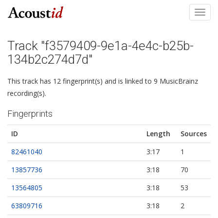
Toggl
navig
Track "f3579409-9e1a-4e4c-b25b-
134b2c274d7d"
This track has 12 fingerprint(s) and is linked to 9 MusicBrainz
recording(s).
Fingerprints
ID
Length
Sources
82461040
3:17
1
13857736
3:18
70
13564805
3:18
53
63809716
3:18
2