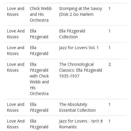
Love and
Chick Webb
Stomping at the Savoy
1
Kisses
and His
(Disk 2 Go Harlem
Orchestra
Love And
Ella
Ella Fitzgerald
1
Kisses
Fitzgerald
Collection
Love and
Ella
Jazz for Lovers Vol. 1
1
Kisses
Fitzgerald
Love and
Ella
The Chronological
2
Kisses
Fitzgerald
Classics: Ella Fitzgerald
with Chick
1935-1937
Webb and
His
Orchestra
Love and
Ella
The Absolutely
1
Kisses
Fitzgerald
Essential Collection
Love And
Ella
Jazz for Lovers - Isn't It
1
Kisses
Fitzgerald
Romantic