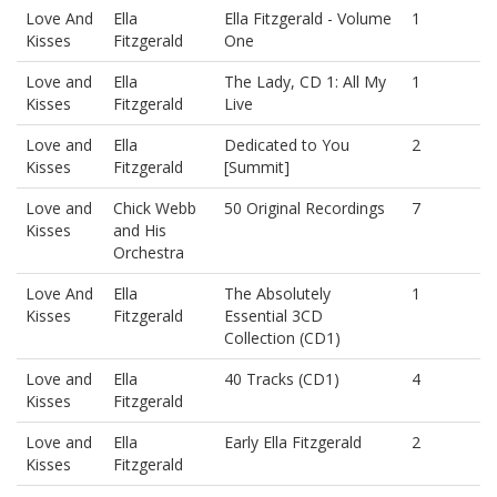
Love And
Ella
Ella Fitzgerald - Volume
1
Kisses
Fitzgerald
One
Love and
Ella
The Lady, CD 1: All My
1
Kisses
Fitzgerald
Live
Love and
Ella
Dedicated to You
2
Kisses
Fitzgerald
[Summit]
Love and
Chick Webb
50 Original Recordings
7
Kisses
and His
Orchestra
Love And
Ella
The Absolutely
1
Kisses
Fitzgerald
Essential 3CD
Collection (CD1)
Love and
Ella
40 Tracks (CD1)
4
Kisses
Fitzgerald
Love and
Ella
Early Ella Fitzgerald
2
Kisses
Fitzgerald