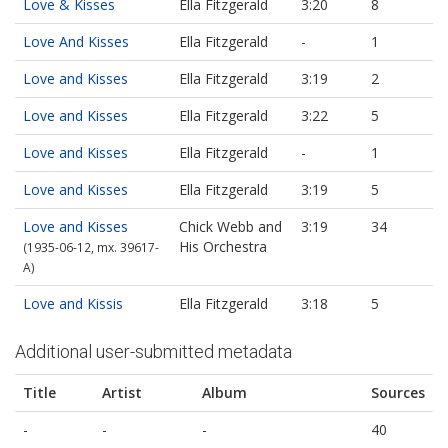
Love & Kisses
Ella Fitzgerald
3:20
8
Love And Kisses
Ella Fitzgerald
-
1
Love and Kisses
Ella Fitzgerald
3:19
2
Love and Kisses
Ella Fitzgerald
3:22
5
Love and Kisses
Ella Fitzgerald
-
1
Love and Kisses
Ella Fitzgerald
3:19
5
Love and Kisses
Chick Webb and
3:19
34
His Orchestra
(1935-06-12, mx. 39617-
A)
Love and Kissis
Ella Fitzgerald
3:18
5
Additional user-submitted metadata
Title
Artist
Album
Sources
-
-
-
40