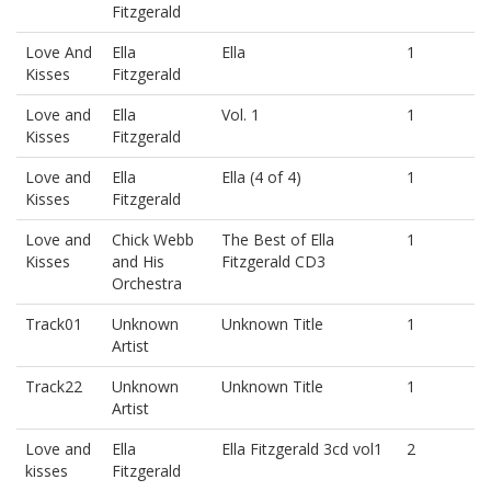
Fitzgerald
Love And
Ella
Ella
1
Kisses
Fitzgerald
Love and
Ella
Vol. 1
1
Kisses
Fitzgerald
Love and
Ella
Ella (4 of 4)
1
Kisses
Fitzgerald
Love and
Chick Webb
The Best of Ella
1
Kisses
and His
Fitzgerald CD3
Orchestra
Track01
Unknown
Unknown Title
1
Artist
Track22
Unknown
Unknown Title
1
Artist
Love and
Ella
Ella Fitzgerald 3cd vol1
2
kisses
Fitzgerald