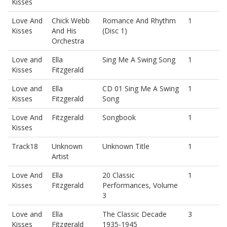
Kisses
Love And
Chick Webb
Romance And Rhythm
1
Kisses
And His
(Disc 1)
Orchestra
Love and
Ella
Sing Me A Swing Song
1
Kisses
Fitzgerald
Love and
Ella
CD 01 Sing Me A Swing
1
Kisses
Fitzgerald
Song
Love And
Fitzgerald
Songbook
1
Kisses
Track18
Unknown
Unknown Title
1
Artist
Love And
Ella
20 Classic
1
Kisses
Fitzgerald
Performances, Volume
3
Love and
Ella
The Classic Decade
3
Kisses
Fitzgerald
1935-1945