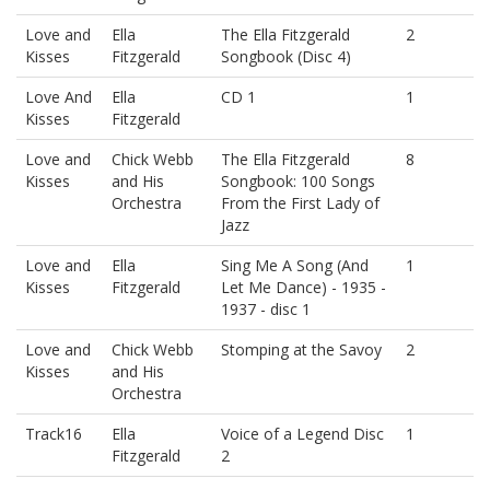
Love and
Ella
The Ella Fitzgerald
2
Kisses
Fitzgerald
Songbook (Disc 4)
Love And
Ella
CD 1
1
Kisses
Fitzgerald
Love and
Chick Webb
The Ella Fitzgerald
8
Kisses
and His
Songbook: 100 Songs
Orchestra
From the First Lady of
Jazz
Love and
Ella
Sing Me A Song (And
1
Kisses
Fitzgerald
Let Me Dance) - 1935 -
1937 - disc 1
Love and
Chick Webb
Stomping at the Savoy
2
Kisses
and His
Orchestra
Track16
Ella
Voice of a Legend Disc
1
Fitzgerald
2