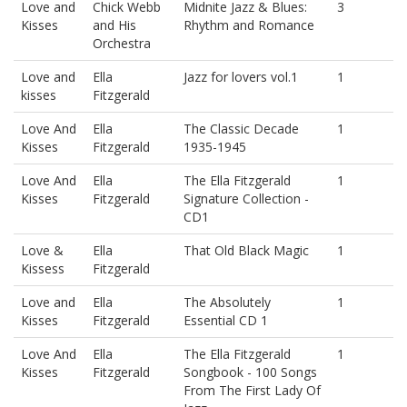
Love and
Chick Webb
Midnite Jazz & Blues:
3
Kisses
and His
Rhythm and Romance
Orchestra
Love and
Ella
Jazz for lovers vol.1
1
kisses
Fitzgerald
Love And
Ella
The Classic Decade
1
Kisses
Fitzgerald
1935-1945
Love And
Ella
The Ella Fitzgerald
1
Kisses
Fitzgerald
Signature Collection -
CD1
Love &
Ella
That Old Black Magic
1
Kissess
Fitzgerald
Love and
Ella
The Absolutely
1
Kisses
Fitzgerald
Essential CD 1
Love And
Ella
The Ella Fitzgerald
1
Kisses
Fitzgerald
Songbook - 100 Songs
From The First Lady Of