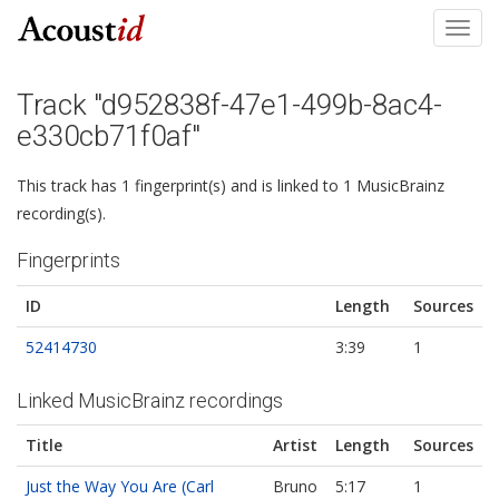
Toggl
navig
Track "d952838f-47e1-499b-8ac4-
e330cb71f0af"
This track has 1 fingerprint(s) and is linked to 1 MusicBrainz
recording(s).
Fingerprints
ID
Length
Sources
52414730
3:39
1
Linked MusicBrainz recordings
Title
Artist
Length
Sources
Just the Way You Are (Carl
Bruno
5:17
1