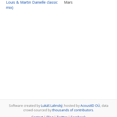
Louis & Martin Danielle classic
Mars
mix)
Software created by
Lukáš Lalinský
, hosted by
AcoustID OÜ
, data
crowd-sourced by
thousands of contributors
.