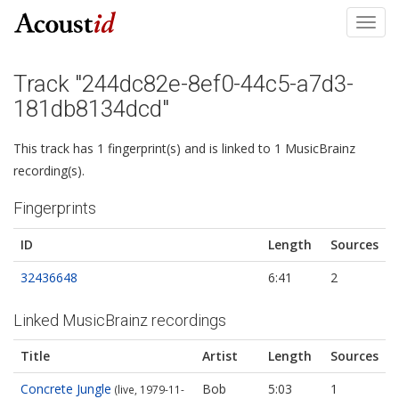
Toggl
navig
Track "244dc82e-8ef0-44c5-a7d3-
181db8134dcd"
This track has 1 fingerprint(s) and is linked to 1 MusicBrainz
recording(s).
Fingerprints
ID
Length
Sources
32436648
6:41
2
Linked MusicBrainz recordings
Title
Artist
Length
Sources
Concrete Jungle
Bob
5:03
1
(live, 1979-11-