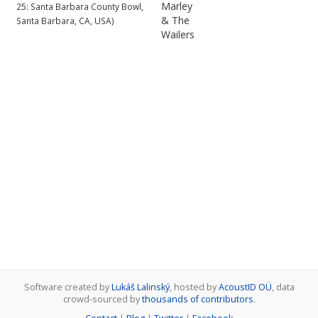
Marley
25: Santa Barbara County Bowl,
& The
Santa Barbara, CA, USA)
Wailers
Software created by
Lukáš Lalinský
, hosted by
AcoustID OÜ
, data
crowd-sourced by
thousands of contributors
.