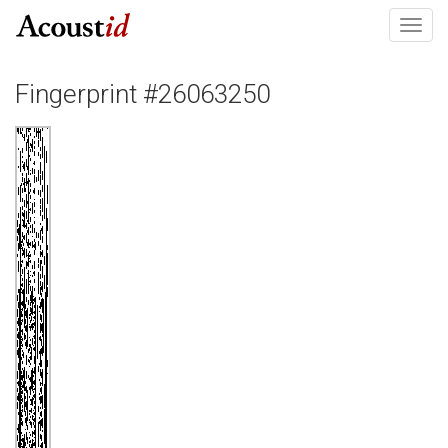
Toggl
navig
Fingerprint #26063250