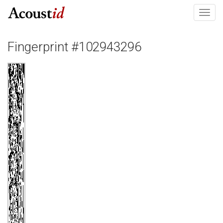
Toggl
navig
Fingerprint #102943296