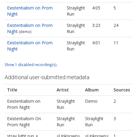
Existentialism on Prom
Straylight
4:05
5
Night
Run
Existentialism on Prom
Straylight
3:23
24
Night
Run
(demo)
Existentialism on Prom
Straylight
4:01
11
Night
Run
Show 1 disabled recording(s).
Additional user-submitted metadata
Title
Artist
Album
Sources
Existentialism on
Straylight
Demo
2
Prom Night
Run
Existentialism On
Straylight
Straylight
3
Prom Night
Run
Run
stray light run_x
<Unknown>
<Unknown>
1