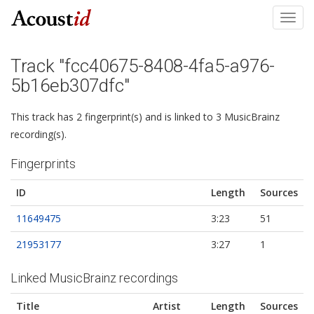
Toggl
navig
Track "fcc40675-8408-4fa5-a976-
5b16eb307dfc"
This track has 2 fingerprint(s) and is linked to 3 MusicBrainz
recording(s).
Fingerprints
ID
Length
Sources
11649475
3:23
51
21953177
3:27
1
Linked MusicBrainz recordings
Title
Artist
Length
Sources