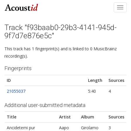
Toggl
navig
Track "f93baab0-29b3-4141-945d-
9f7d7e876e5c"
This track has 1 fingerprint(s) and is linked to 0 MusicBrainz
recording(s).
Fingerprints
ID
Length
Sources
21055037
5:40
4
Additional user-submitted metadata
Title
Artist
Album
Sources
Ancidetemi pur
Aapo
Girolamo
3