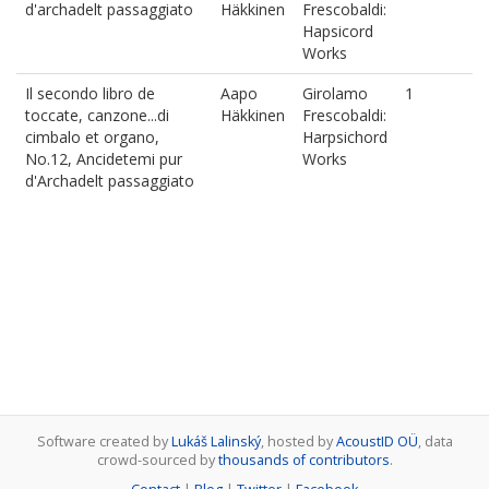
d'archadelt passaggiato
Häkkinen
Frescobaldi:
Hapsicord
Works
Il secondo libro de
Aapo
Girolamo
1
toccate, canzone...di
Häkkinen
Frescobaldi:
cimbalo et organo,
Harpsichord
No.12, Ancidetemi pur
Works
d'Archadelt passaggiato
Software created by
Lukáš Lalinský
, hosted by
AcoustID OÜ
, data
crowd-sourced by
thousands of contributors
.