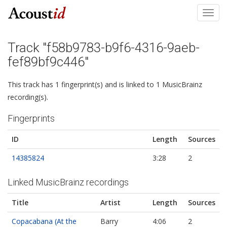
Toggl
navig
Track "f58b9783-b9f6-4316-9aeb-
fef89bf9c446"
This track has 1 fingerprint(s) and is linked to 1 MusicBrainz
recording(s).
Fingerprints
ID
Length
Sources
14385824
3:28
2
Linked MusicBrainz recordings
Title
Artist
Length
Sources
Copacabana (At the
Barry
4:06
2