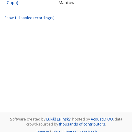
Copa)
Manilow
Show 1 disabled recording(s).
Software created by
Lukáš Lalinský
, hosted by
AcoustID OÜ
, data
crowd-sourced by
thousands of contributors
.