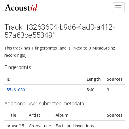
Toggl
navig
Track "f3263604-b9d6-4ad0-a412-
57a63ce55349"
This track has 1 fingerprint(s) and is linked to 0 MusicBrainz
recording(s).
Fingerprints
ID
Length
Sources
55461080
5:40
3
Additional user-submitted metadata
Title
Artist
Album
Sources
brown(15
Groovetune
Facts and inventions
1