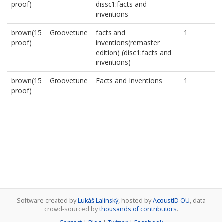
proof)
dissc1:facts and
inventions
brown(15
Groovetune
facts and
1
proof)
inventions(remaster
edition) (disc1:facts and
inventions)
brown(15
Groovetune
Facts and Inventions
1
proof)
Software created by
Lukáš Lalinský
, hosted by
AcoustID OÜ
, data
crowd-sourced by
thousands of contributors
.