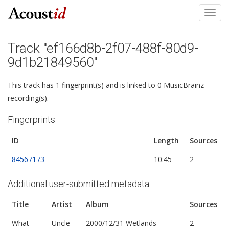
Toggl
navig
Track "ef166d8b-2f07-488f-80d9-
9d1b21849560"
This track has 1 fingerprint(s) and is linked to 0 MusicBrainz
recording(s).
Fingerprints
ID
Length
Sources
84567173
10:45
2
Additional user-submitted metadata
Title
Artist
Album
Sources
What
Uncle
2000/12/31 Wetlands
2