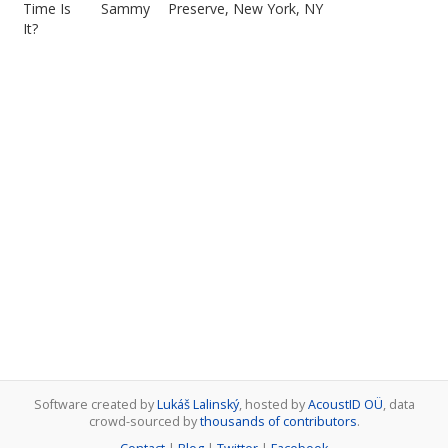
Time Is
Sammy
Preserve, New York, NY
It?
Software created by
Lukáš Lalinský
, hosted by
AcoustID OÜ
, data
crowd-sourced by
thousands of contributors
.