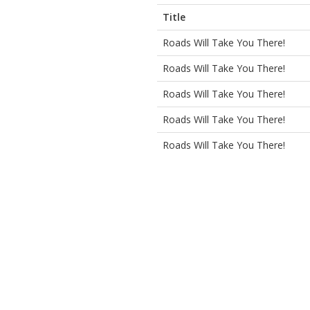
Title
Roads Will Take You There!
Roads Will Take You There!
Roads Will Take You There!
Roads Will Take You There!
Roads Will Take You There!