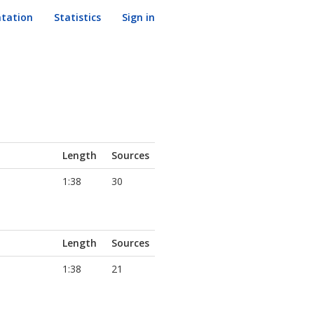
tation
Statistics
Sign in
Length
Sources
1:38
30
Length
Sources
1:38
21