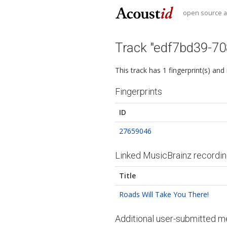
open source au
Track "edf7bd39-7
This track has 1 fingerprint(s) and
Fingerprints
ID
27659046
Linked MusicBrainz recordi
Title
Roads Will Take You There!
Additional user-submitted m