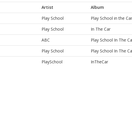
Artist
Album
Play School
Play School in the Ca
Play School
In The Car
ABC
Play School In The Ca
Play School
Play School In The Ca
PlaySchool
InTheCar