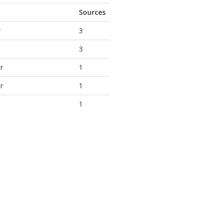
Sources
r
3
3
r
1
r
1
1