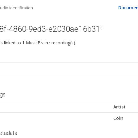
Documen
dio identification
08f-4860-9ed3-e2030ae16b31"
 is linked to 1 MusicBrainz recording(s).
ngs
Artist
Colin
etadata