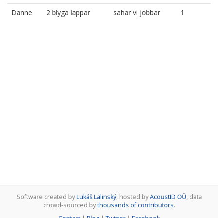
Danne
2 blyga lappar
sahar vi jobbar
1
Software created by
Lukáš Lalinský
, hosted by
AcoustID OÜ
, data
crowd-sourced by
thousands of contributors
.