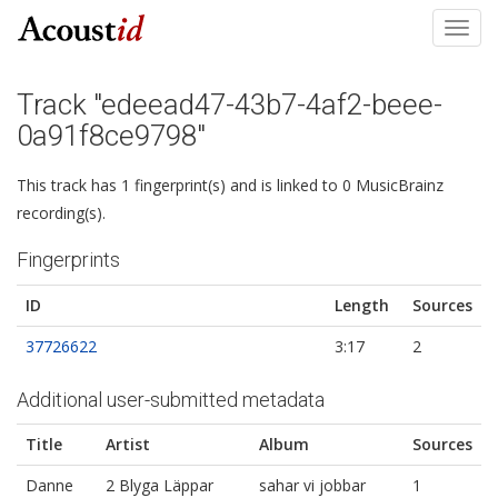
Toggl
navig
Track "edeead47-43b7-4af2-beee-
0a91f8ce9798"
This track has 1 fingerprint(s) and is linked to 0 MusicBrainz
recording(s).
Fingerprints
ID
Length
Sources
37726622
3:17
2
Additional user-submitted metadata
Title
Artist
Album
Sources
Danne
2 Blyga Läppar
sahar vi jobbar
1