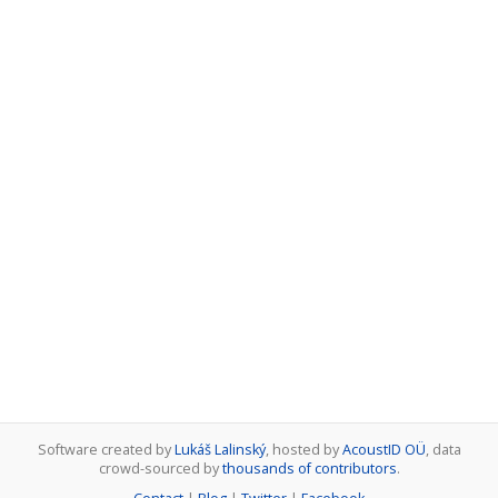
Software created by
Lukáš Lalinský
, hosted by
AcoustID OÜ
, data
crowd-sourced by
thousands of contributors
.