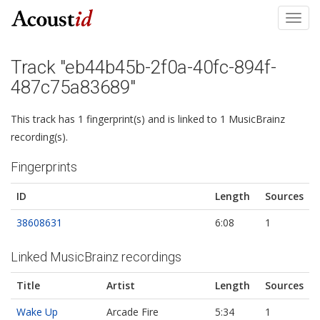
Toggl
navig
Track "eb44b45b-2f0a-40fc-894f-
487c75a83689"
This track has 1 fingerprint(s) and is linked to 1 MusicBrainz
recording(s).
Fingerprints
ID
Length
Sources
38608631
6:08
1
Linked MusicBrainz recordings
Title
Artist
Length
Sources
Wake Up
Arcade Fire
5:34
1