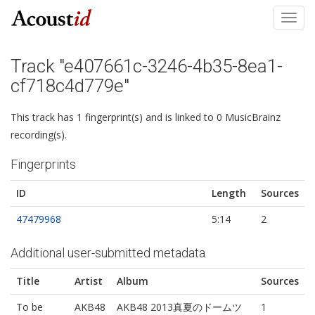
Toggl
navig
Track "e407661c-3246-4b35-8ea1-
cf718c4d779e"
This track has 1 fingerprint(s) and is linked to 0 MusicBrainz
recording(s).
Fingerprints
ID
Length
Sources
47479968
5:14
2
Additional user-submitted metadata
Title
Artist
Album
Sources
To be
AKB48
AKB48 2013真夏のドームツ
1