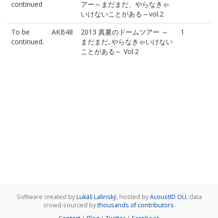
continued
アー～まだまだ、やらなきゃ
いけないことがある～vol.2
To be
AKB48
2013 真夏のドームツアー ～
1
continued.
まだまだ､やらなきゃいけない
ことがある～ Vol.2
Software created by
Lukáš Lalinský
, hosted by
AcoustID OÜ
, data
crowd-sourced by
thousands of contributors
.