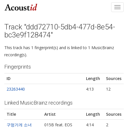
Toggl
navig
Track "ddd72710-5db4-477d-8e54-
bc3e9f128474"
This track has 1 fingerprint(s) and is linked to 1 MusicBrainz
recording(s).
Fingerprints
ID
Length
Sources
23263440
4:13
12
Linked MusicBrainz recordings
Title
Artist
Length
Sources
구멍가게 소녀
015B feat. EOS
4:14
2