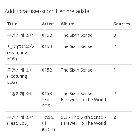
Additional user-submitted metadata
Title
Artist
Album
Sources
구멍가게 소녀
015B
The Sixth Sense
3
±¸¸Û°¡°Ô ¼Ò³à
015B
The Sixth Sense
2
(Featuring
EOS)
구멍가게 소녀
015B
The Sixth Sense
1
(Featuring
EOS)
구멍가게 소녀
015B
The Sixth Sense -
2
feat.
Farewell To The World
EOS
구멍가게 소녀
공일오
6집 - The Sixth Sense -
2
(Feat. EoS)
비
Farewell To The World
(015B)