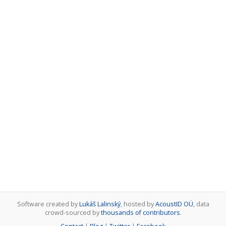
Software created by
Lukáš Lalinský
, hosted by
AcoustID OÜ
, data
crowd-sourced by
thousands of contributors
.