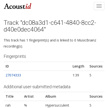
Toggl
navig
Track "dc08a3d1-c641-4840-8cc2-
d40e0dec4064"
This track has 1 fingerprint(s) and is linked to 0 MusicBrainz
recording(s).
Fingerprints
ID
Length
Sources
27074333
1:39
5
Additional user-submitted metadata
Title
Artist
Album
Sources
rah
%
Hypersucculent
5