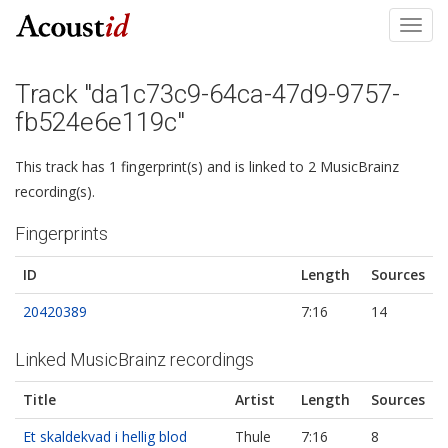
Toggl
navig
Track "da1c73c9-64ca-47d9-9757-
fb524e6e119c"
This track has 1 fingerprint(s) and is linked to 2 MusicBrainz
recording(s).
Fingerprints
ID
Length
Sources
20420389
7:16
14
Linked MusicBrainz recordings
Title
Artist
Length
Sources
Et skaldekvad i hellig blod
Thule
7:16
8