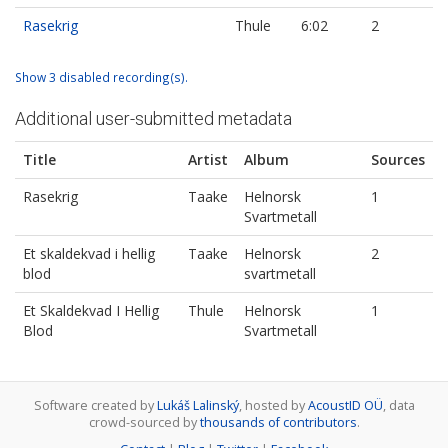
Rasekrig
Thule
6:02
2
Show 3 disabled recording(s).
Additional user-submitted metadata
Title
Artist
Album
Sources
Rasekrig
Taake
Helnorsk
1
Svartmetall
Et skaldekvad i hellig
Taake
Helnorsk
2
blod
svartmetall
Et Skaldekvad I Hellig
Thule
Helnorsk
1
Blod
Svartmetall
Software created by
Lukáš Lalinský
, hosted by
AcoustID OÜ
, data
crowd-sourced by
thousands of contributors
.