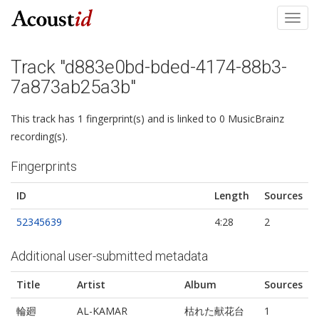
Toggl
navig
Track "d883e0bd-bded-4174-88b3-
7a873ab25a3b"
This track has 1 fingerprint(s) and is linked to 0 MusicBrainz
recording(s).
Fingerprints
ID
Length
Sources
52345639
4:28
2
Additional user-submitted metadata
Title
Artist
Album
Sources
輪廻
AL-KAMAR
枯れた献花台
1