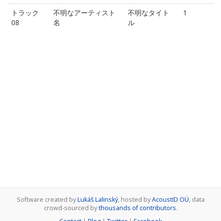
トラック
不明なアーティスト
不明なタイト
1
08
名
ル
Software created by
Lukáš Lalinský
, hosted by
AcoustID OÜ
, data
crowd-sourced by
thousands of contributors
.