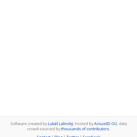
Software created by
Lukáš Lalinský
, hosted by
AcoustID OÜ
, data
crowd-sourced by
thousands of contributors
.