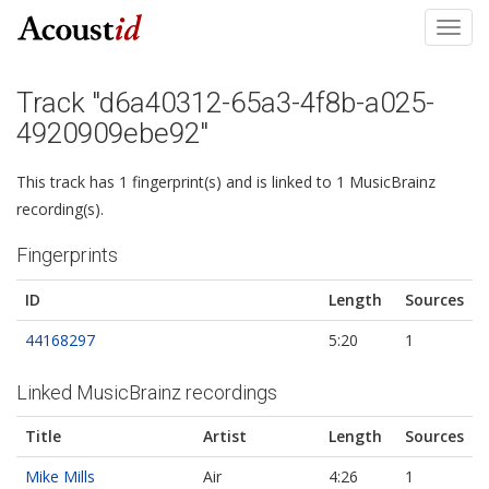
Toggl
navig
Track "d6a40312-65a3-4f8b-a025-
4920909ebe92"
This track has 1 fingerprint(s) and is linked to 1 MusicBrainz
recording(s).
Fingerprints
ID
Length
Sources
44168297
5:20
1
Linked MusicBrainz recordings
Title
Artist
Length
Sources
Mike Mills
Air
4:26
1