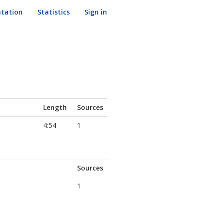
tation
Statistics
Sign in
Length
Sources
4:54
1
Sources
1