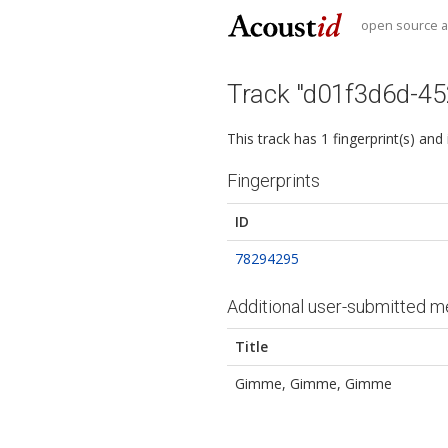
open source au
Track "d01f3d6d-4
This track has 1 fingerprint(s) and
Fingerprints
ID
78294295
Additional user-submitted m
Title
Gimme, Gimme, Gimme