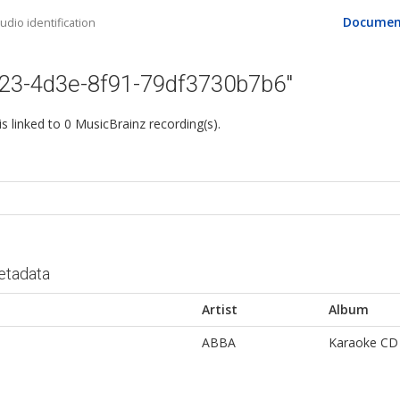
Documen
dio identification
523-4d3e-8f91-79df3730b7b6"
 is linked to 0 MusicBrainz recording(s).
etadata
Artist
Album
ABBA
Karaoke CD