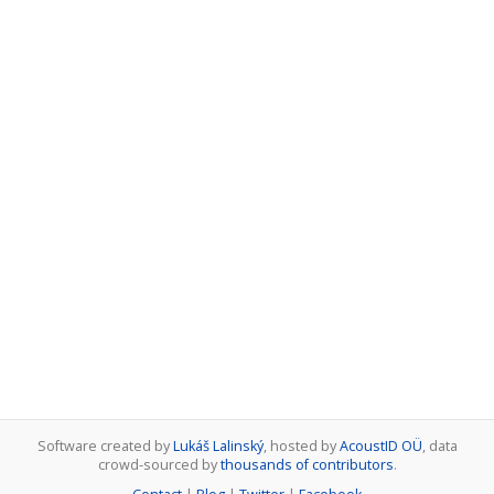
Software created by
Lukáš Lalinský
, hosted by
AcoustID OÜ
, data
crowd-sourced by
thousands of contributors
.