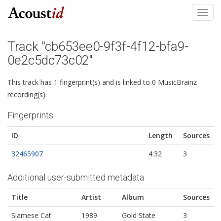
Toggl
navig
Track "cb653ee0-9f3f-4f12-bfa9-
0e2c5dc73c02"
This track has 1 fingerprint(s) and is linked to 0 MusicBrainz
recording(s).
Fingerprints
ID
Length
Sources
32465907
4:32
3
Additional user-submitted metadata
Title
Artist
Album
Sources
Siamese Cat
1989
Gold State
3