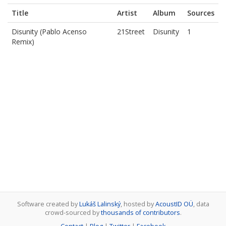
Title
Artist
Album
Sources
Disunity (Pablo Acenso
21Street
Disunity
1
Remix)
Software created by
Lukáš Lalinský
, hosted by
AcoustID OÜ
, data
crowd-sourced by
thousands of contributors
.