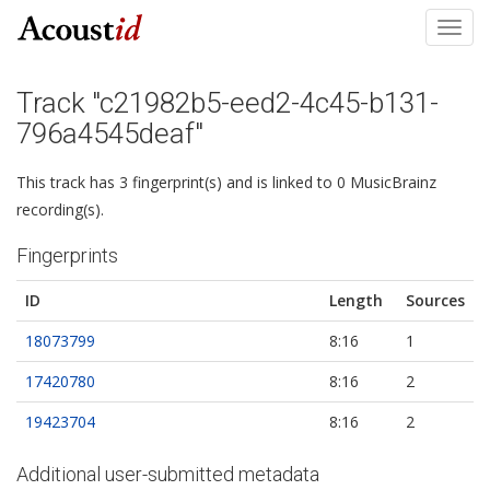
Toggl
navig
Track "c21982b5-eed2-4c45-b131-
796a4545deaf"
This track has 3 fingerprint(s) and is linked to 0 MusicBrainz
recording(s).
Fingerprints
ID
Length
Sources
18073799
8:16
1
17420780
8:16
2
19423704
8:16
2
Additional user-submitted metadata