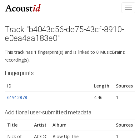
Toggl
navig
Track "b4043c56-de75-43cf-8910-
e0ea4aa183e0"
This track has 1 fingerprint(s) and is linked to 0 MusicBrainz
recording(s).
Fingerprints
ID
Length
Sources
61912878
4:46
1
Additional user-submitted metadata
Title
Artist
Album
Sources
Nick of
AC/DC
Blow Up The
1