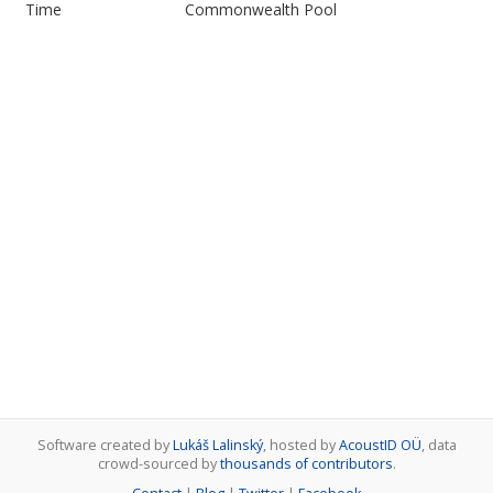
Time
Commonwealth Pool
Software created by
Lukáš Lalinský
, hosted by
AcoustID OÜ
, data
crowd-sourced by
thousands of contributors
.