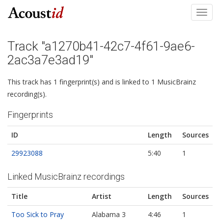
Toggl
navig
Track "a1270b41-42c7-4f61-9ae6-
2ac3a7e3ad19"
This track has 1 fingerprint(s) and is linked to 1 MusicBrainz
recording(s).
Fingerprints
ID
Length
Sources
29923088
5:40
1
Linked MusicBrainz recordings
Title
Artist
Length
Sources
Too Sick to Pray
Alabama 3
4:46
1