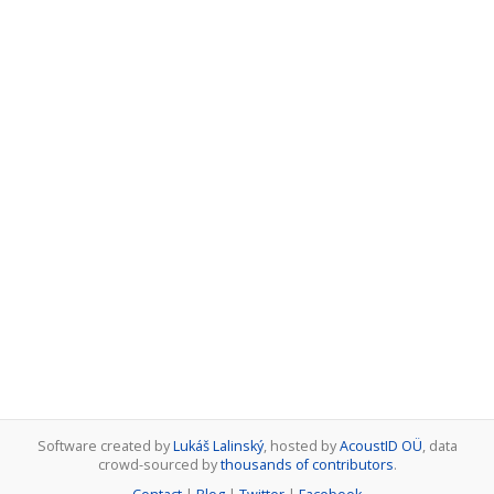
Software created by
Lukáš Lalinský
, hosted by
AcoustID OÜ
, data
crowd-sourced by
thousands of contributors
.