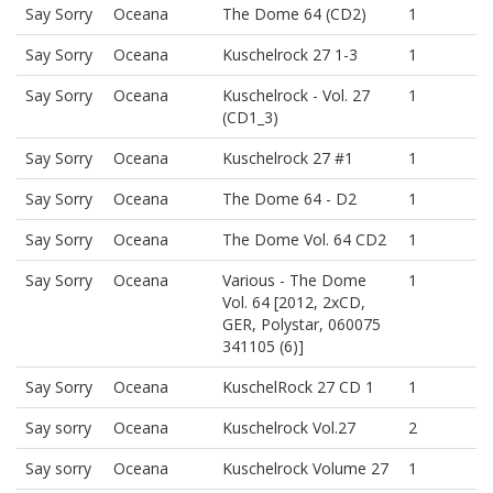
Say Sorry
Oceana
The Dome 64 (CD2)
1
Say Sorry
Oceana
Kuschelrock 27 1-3
1
Say Sorry
Oceana
Kuschelrock - Vol. 27
1
(CD1_3)
Say Sorry
Oceana
Kuschelrock 27 #1
1
Say Sorry
Oceana
The Dome 64 - D2
1
Say Sorry
Oceana
The Dome Vol. 64 CD2
1
Say Sorry
Oceana
Various - The Dome
1
Vol. 64 [2012, 2xCD,
GER, Polystar, 060075
341105 (6)]
Say Sorry
Oceana
KuschelRock 27 CD 1
1
Say sorry
Oceana
Kuschelrock Vol.27
2
Say sorry
Oceana
Kuschelrock Volume 27
1