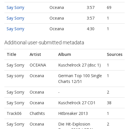
Say Sorry
Oceana
3:57
69
Say Sorry
Oceana
3:57
1
Say Sorry
Oceana
4:30
1
Additional user-submitted metadata
Title
Artist
Album
Sources
Say Sorry
OCEANA
Kuschelrock 27 (disc 1)
1
Say sorry
Oceana
German Top 100 Single
1
Charts 12/51
Say Sorry
Oceana
-
2
Say Sorry
Oceana
Kuschelrock 27 CD1
38
Track06
Chathits
Hitbreaker 2013
1
Say Sorry
Oceana
Die Hit-Explosion
2