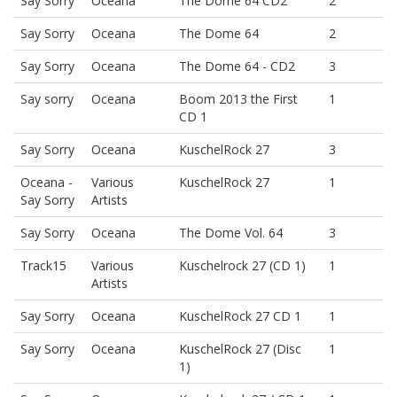
Say Sorry
Oceana
The Dome 64 CD2
2
Say Sorry
Oceana
The Dome 64
2
Say Sorry
Oceana
The Dome 64 - CD2
3
Say sorry
Oceana
Boom 2013 the First
1
CD 1
Say Sorry
Oceana
KuschelRock 27
3
Oceana -
Various
KuschelRock 27
1
Say Sorry
Artists
Say Sorry
Oceana
The Dome Vol. 64
3
Track15
Various
Kuschelrock 27 (CD 1)
1
Artists
Say Sorry
Oceana
KuschelRock 27 CD 1
1
Say Sorry
Oceana
KuschelRock 27 (Disc
1
1)