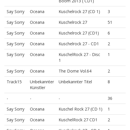
Boom 2013 ( CD1)
Say Sorry
Oceana
Kuschelrock 27 (CD 1)
3
Say Sorry
Oceana
Kuschelrock 27
51
Say Sorry
Oceana
Kuschelrock 27 (CD1)
6
Say Sorry
Oceana
Kuschelrock 27 - CD1
2
Say Sorry
Oceana
KuschelRock 27 - Disc
1
1
Say Sorry
Oceana
The Dome Vol.64
2
Track15
Unbekannter
Unbekannter Titel
8
Künstler
-
-
-
36
Say Sorry
Oceana
Kuschel Rock 27 (CD 1)
1
Say Sorry
Oceana
KuschelRock 27 CD1
2