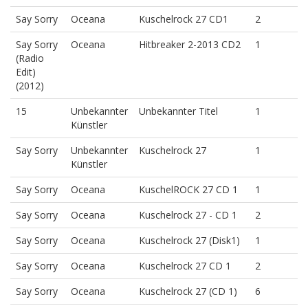
Say Sorry
Oceana
Kuschelrock 27 CD1
2
Say Sorry
Oceana
Hitbreaker 2-2013 CD2
1
(Radio
Edit)
(2012)
15
Unbekannter
Unbekannter Titel
1
Künstler
Say Sorry
Unbekannter
Kuschelrock 27
1
Künstler
Say Sorry
Oceana
KuschelROCK 27 CD 1
1
Say Sorry
Oceana
Kuschelrock 27 - CD 1
2
Say Sorry
Oceana
Kuschelrock 27 (Disk1)
1
Say Sorry
Oceana
Kuschelrock 27 CD 1
2
Say Sorry
Oceana
Kuschelrock 27 (CD 1)
6