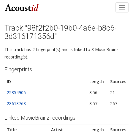
Toggl
navig
Track "98f2f2b0-19b0-4a6e-b8c6-
3d316171356d"
This track has 2 fingerprint(s) and is linked to 3 MusicBrainz
recording(s).
Fingerprints
ID
Length
Sources
25354906
3:56
21
28613768
3:57
267
Linked MusicBrainz recordings
Title
Artist
Length
Sources