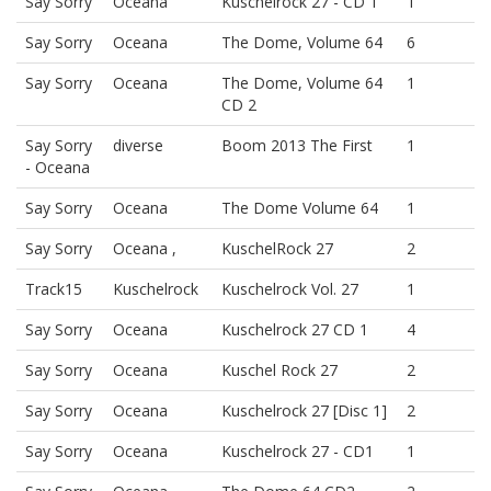
Say Sorry
Oceana
Kuschelrock 27 - CD 1
1
Say Sorry
Oceana
The Dome, Volume 64
6
Say Sorry
Oceana
The Dome, Volume 64
1
CD 2
Say Sorry
diverse
Boom 2013 The First
1
- Oceana
Say Sorry
Oceana
The Dome Volume 64
1
Say Sorry
Oceana ,
KuschelRock 27
2
Track15
Kuschelrock
Kuschelrock Vol. 27
1
Say Sorry
Oceana
Kuschelrock 27 CD 1
4
Say Sorry
Oceana
Kuschel Rock 27
2
Say Sorry
Oceana
Kuschelrock 27 [Disc 1]
2
Say Sorry
Oceana
Kuschelrock 27 - CD1
1