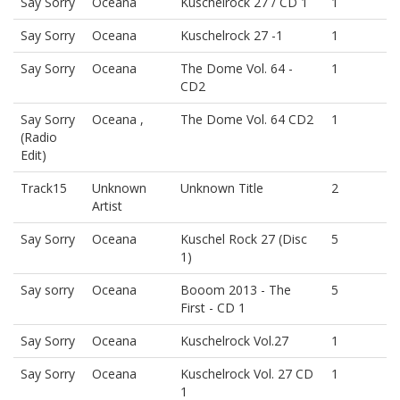
Say Sorry
Oceana
Kuschelrock 27 / CD 1
1
Say Sorry
Oceana
Kuschelrock 27 -1
1
Say Sorry
Oceana
The Dome Vol. 64 -
1
CD2
Say Sorry
Oceana ,
The Dome Vol. 64 CD2
1
(Radio
Edit)
Track15
Unknown
Unknown Title
2
Artist
Say Sorry
Oceana
Kuschel Rock 27 (Disc
5
1)
Say sorry
Oceana
Booom 2013 - The
5
First - CD 1
Say Sorry
Oceana
Kuschelrock Vol.27
1
Say Sorry
Oceana
Kuschelrock Vol. 27 CD
1
1