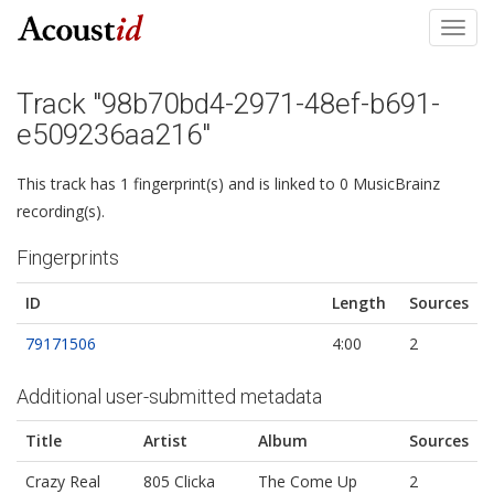
Toggl
navig
Track "98b70bd4-2971-48ef-b691-
e509236aa216"
This track has 1 fingerprint(s) and is linked to 0 MusicBrainz
recording(s).
Fingerprints
ID
Length
Sources
79171506
4:00
2
Additional user-submitted metadata
Title
Artist
Album
Sources
Crazy Real
805 Clicka
The Come Up
2