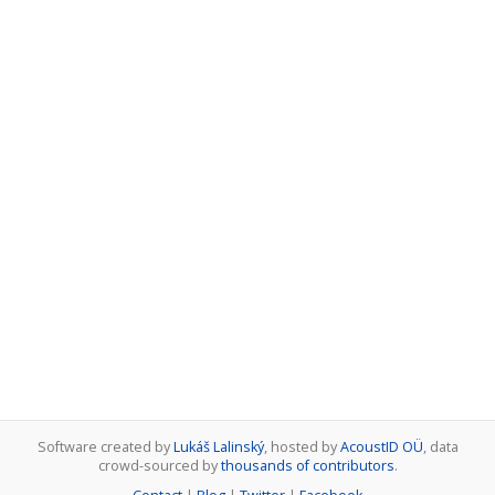
Software created by
Lukáš Lalinský
, hosted by
AcoustID OÜ
, data
crowd-sourced by
thousands of contributors
.