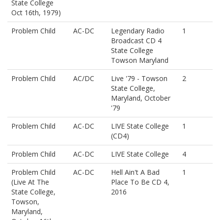
State College
Oct 16th, 1979)
Problem Child
AC-DC
Legendary Radio
1
Broadcast CD 4
State College
Towson Maryland
Problem Child
AC/DC
Live '79 - Towson
2
State College,
Maryland, October
'79
Problem Child
AC-DC
LIVE State College
1
(CD4)
Problem Child
AC-DC
LIVE State College
4
Problem Child
AC-DC
Hell Ain't A Bad
1
(Live At The
Place To Be CD 4,
State College,
2016
Towson,
Maryland,