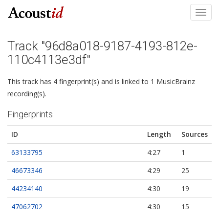
Toggl
navig
Track "96d8a018-9187-4193-812e-
110c4113e3df"
This track has 4 fingerprint(s) and is linked to 1 MusicBrainz
recording(s).
Fingerprints
ID
Length
Sources
63133795
4:27
1
46673346
4:29
25
44234140
4:30
19
47062702
4:30
15