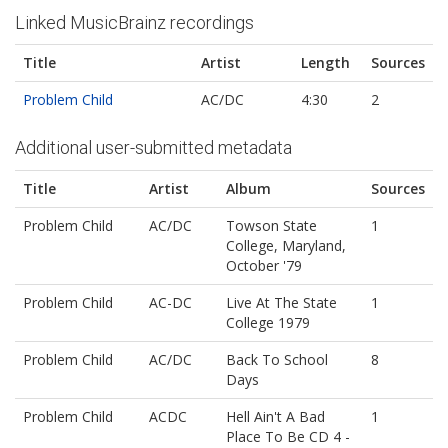
Linked MusicBrainz recordings
Title
Artist
Length
Sources
Problem Child
AC/DC
4:30
2
Additional user-submitted metadata
Title
Artist
Album
Sources
Problem Child
AC/DC
Towson State
1
College, Maryland,
October '79
Problem Child
AC-DC
Live At The State
1
College 1979
Problem Child
AC/DC
Back To School
8
Days
Problem Child
ACDC
Hell Ain't A Bad
1
Place To Be CD 4 -