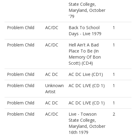
State College,
Maryland, October
'79
Problem Child
AC/DC
Back To School
1
Days - Live 1979
Problem Child
AC/DC
Hell Ain't A Bad
1
Place To Be (In
Memory Of Bon
Scott) (CD4)
Problem Child
AC DC
AC DC Live (CD1)
1
Problem Child
Unknown
AC DC LIVE (CD 1)
1
Artist
Problem Child
AC DC
AC DC LIVE (CD 1)
1
Problem Child
AC/DC
Live - Towson
2
State College,
Maryland, October
16th 1979