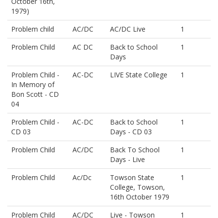
October 16th,
1979)
Problem child
AC/DC
AC/DC Live
1
Problem Child
AC DC
Back to School
1
Days
Problem Child -
AC-DC
LIVE State College
1
In Memory of
Bon Scott - CD
04
Problem Child -
AC-DC
Back to School
1
CD 03
Days - CD 03
Problem Child
AC/DC
Back To School
1
Days - Live
Problem Child
Ac/Dc
Towson State
1
College, Towson,
16th October 1979
Problem Child
AC/DC
Live - Towson
1