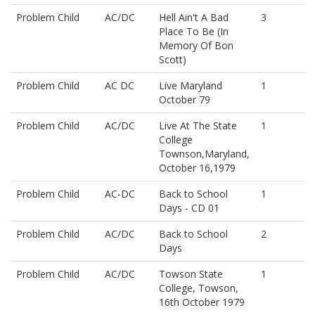
Problem Child
AC/DC
Hell Ain't A Bad
3
Place To Be (In
Memory Of Bon
Scott)
Problem Child
AC DC
Live Maryland
1
October 79
Problem Child
AC/DC
Live At The State
1
College
Townson,Maryland,
October 16,1979
Problem Child
AC-DC
Back to School
1
Days - CD 01
Problem Child
AC/DC
Back to School
2
Days
Problem Child
AC/DC
Towson State
1
College, Towson,
16th October 1979