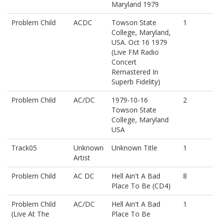
Maryland 1979
Problem Child
ACDC
Towson State
1
College, Maryland,
USA. Oct 16 1979
(Live FM Radio
Concert
Remastered In
Superb Fidelity)
Problem Child
AC/DC
1979-10-16
2
Towson State
College, Maryland
USA
Track05
Unknown
Unknown Title
1
Artist
Problem Child
AC DC
Hell Ain't A Bad
8
Place To Be (CD4)
Problem Child
AC/DC
Hell Ain't A Bad
1
(Live At The
Place To Be