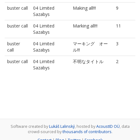
buster call
04 Limited
Making all!!!
9
Sazabys
buster call
04 Limited
Marking all!!!
11
Sazabys
buster
04 Limited
マーキング オー
3
call
Sazabys
ル!!!
buster call
04 Limited
不明なタイトル
2
Sazabys
Software created by
Lukáš Lalinský
, hosted by
AcoustID OÜ
, data
crowd-sourced by
thousands of contributors
.