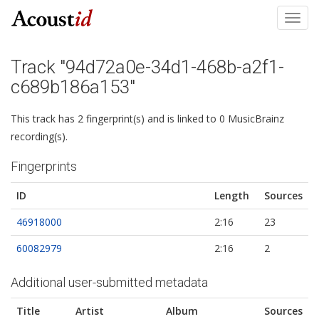
Toggl
navig
Track "94d72a0e-34d1-468b-a2f1-
c689b186a153"
This track has 2 fingerprint(s) and is linked to 0 MusicBrainz
recording(s).
Fingerprints
ID
Length
Sources
46918000
2:16
23
60082979
2:16
2
Additional user-submitted metadata
Title
Artist
Album
Sources