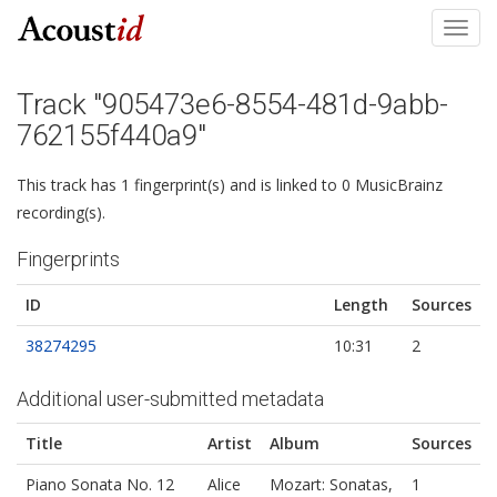
Toggl
navig
Track "905473e6-8554-481d-9abb-
762155f440a9"
This track has 1 fingerprint(s) and is linked to 0 MusicBrainz
recording(s).
Fingerprints
ID
Length
Sources
38274295
10:31
2
Additional user-submitted metadata
Title
Artist
Album
Sources
Piano Sonata No. 12
Alice
Mozart: Sonatas,
1