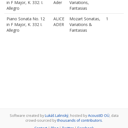
in F Major, K. 332: I.
Ader
Variations,
Allegro
Fantasias
Piano Sonata No. 12
ALICE
Mozart Sonatas,
1
in F Major, K. 332 I.
ADER
Variations &
Allegro
Fantasias
Software created by
Lukáš Lalinský
, hosted by
AcoustID OÜ
, data
crowd-sourced by
thousands of contributors
.