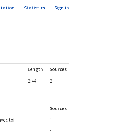
tation
Statistics
Sign in
Length
Sources
2:44
2
Sources
avec toi
1
1