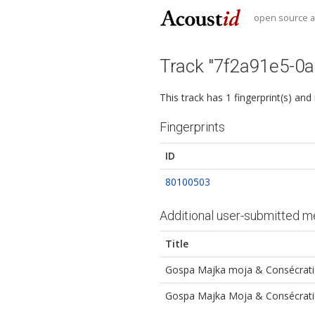
open source au
Track "7f2a91e5-0
This track has 1 fingerprint(s) and
Fingerprints
ID
80100503
Additional user-submitted m
Title
Gospa Majka moja & Consécrati
Gospa Majka Moja & Consécrati