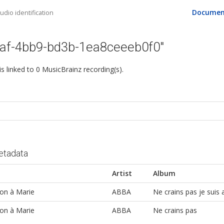
Documen
dio identification
aaf-4bb9-bd3b-1ea8ceeeb0f0"
 is linked to 0 MusicBrainz recording(s).
etadata
Artist
Album
on à Marie
ABBA
Ne crains pas je suis 
on à Marie
ABBA
Ne crains pas