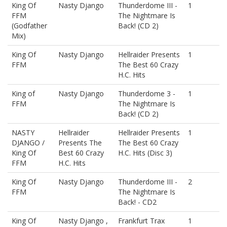
King Of
Nasty Django
Thunderdome III -
1
FFM
The Nightmare Is
(Godfather
Back! (CD 2)
Mix)
King Of
Nasty Django
Hellraider Presents
1
FFM
The Best 60 Crazy
H.C. Hits
King of
Nasty Django
Thunderdome 3 -
1
FFM
The Nightmare Is
Back! (CD 2)
NASTY
Hellraider
Hellraider Presents
1
DJANGO /
Presents The
The Best 60 Crazy
King Of
Best 60 Crazy
H.C. Hits (Disc 3)
FFM
H.C. Hits
King Of
Nasty Django
Thunderdome III -
2
FFM
The Nightmare Is
Back! - CD2
King Of
Nasty Django ,
Frankfurt Trax
1