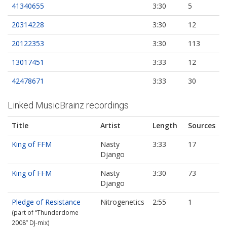
41340655
3:30
5
20314228
3:30
12
20122353
3:30
113
13017451
3:33
12
42478671
3:33
30
Linked MusicBrainz recordings
Title
Artist
Length
Sources
King of FFM
Nasty
3:33
17
Django
King of FFM
Nasty
3:30
73
Django
Pledge of Resistance
Nitrogenetics
2:55
1
(part of “Thunderdome
2008” DJ‐mix)