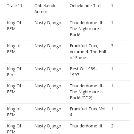
Track11
Onbekende
Onbekende Titel
1
Auteur
King Of
Nasty Django
Thunderdome III:
1
FFM
The Nightmare Is
Back!
King of
Nasty Django
Frankfurt Trax,
3
FFM
Volume 4: The Hall
of Fame
King Of
Nasty Django
Best Of 1989-
1
Ffm
1997
King Of
Nasty Django
Thunderdome III -
1
FFM
The Nightmare Is
Back! (CD2)
King of
Nasty Django
Frankfurt Trax. Vol.
1
FFM
4
King Of
Nasty Django
Thunderdome III
2
FFM