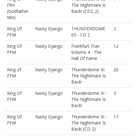
Ffm
The Nightmare Is
(Godfather
Back! (CD2_2)
Mix)
King Of
Nasty Django
THUNDERDOME
2
FFM
03 - CD 2
King Of
Nasty Django
Frankfurt Trax
12
FFM
Volume 4 - The
Hall Of Fame
King of
Nasty Django
Thunderdome III:
20
FFM
The Nightmare Is
Back!
King Of
Nasty Django
Thunderdome III -
3
FFM
The Nightmare Is
Back!
King Of
Nasty Django
Thunderdome III -
17
FFM
The Nightmare Is
Back! (CD 2)