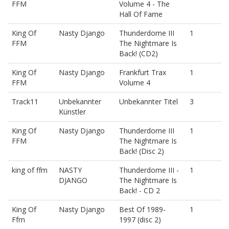
FFM
Volume 4 - The
Hall Of Fame
King Of
Nasty Django
Thunderdome III
1
FFM
The Nightmare Is
Back! (CD2)
King Of
Nasty Django
Frankfurt Trax
1
FFM
Volume 4
Track11
Unbekannter
Unbekannter Titel
3
Künstler
King Of
Nasty Django
Thunderdome III
1
FFM
The Nightmare Is
Back! (Disc 2)
king of ffm
NASTY
Thunderdome III -
1
DJANGO
The Nightmare Is
Back! - CD 2
King Of
Nasty Django
Best Of 1989-
1
Ffm
1997 (disc 2)