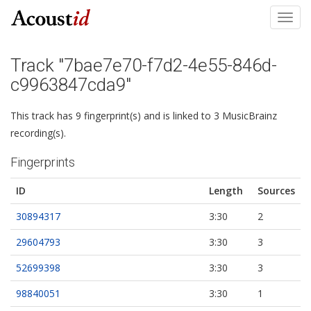
Toggl
navig
Track "7bae7e70-f7d2-4e55-846d-
c9963847cda9"
This track has 9 fingerprint(s) and is linked to 3 MusicBrainz
recording(s).
Fingerprints
ID
Length
Sources
30894317
3:30
2
29604793
3:30
3
52699398
3:30
3
98840051
3:30
1