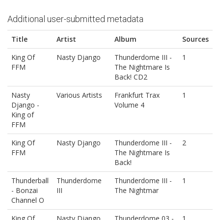
Additional user-submitted metadata
Title
Artist
Album
Sources
King Of
Nasty Django
Thunderdome III -
1
FFM
The Nightmare Is
Back! CD2
Nasty
Various Artists
Frankfurt Trax
1
Django -
Volume 4
King of
FFM
King Of
Nasty Django
Thunderdome III -
2
FFM
The Nightmare Is
Back!
Thunderball
Thunderdome
Thunderdome III -
1
- Bonzai
III
The Nightmar
Channel O
King Of
Nasty Django
Thunderdome 03 -
1