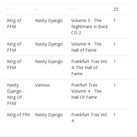
-
-
-
25
King of
Nasty Django
Volume 3 - The
1
FFM
Nightmare Is Back
CD 2
King of
Nasty Django
Volume 4 - The
1
FFM
Hall of Fame
King of
Nasty Django
Frankfurt Trax Vol.
1
FFM
4: The Hall of
Fame
Nasty
Various
Franfurt Trax
1
Django -
Volume 4 - The
King Of
Hall Of Fame
FFM
King of Ffm
Nasty Django
Frankfurt Trax Vol
1
4