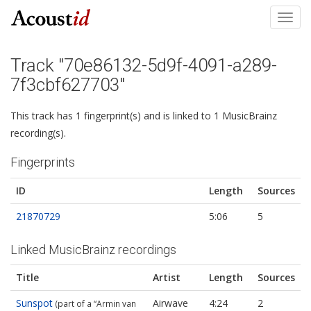
Toggl
navig
Track "70e86132-5d9f-4091-a289-
7f3cbf627703"
This track has 1 fingerprint(s) and is linked to 1 MusicBrainz
recording(s).
Fingerprints
ID
Length
Sources
21870729
5:06
5
Linked MusicBrainz recordings
Title
Artist
Length
Sources
Sunspot
Airwave
4:24
2
(part of a “Armin van