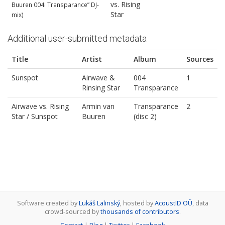
vs. Rising
Buuren 004: Transparance” DJ‐
Star
mix)
Additional user-submitted metadata
Title
Artist
Album
Sources
Sunspot
Airwave &
004
1
Rinsing Star
Transparance
Airwave vs. Rising
Armin van
Transparance
2
Star / Sunspot
Buuren
(disc 2)
Software created by
Lukáš Lalinský
, hosted by
AcoustID OÜ
, data
crowd-sourced by
thousands of contributors
.