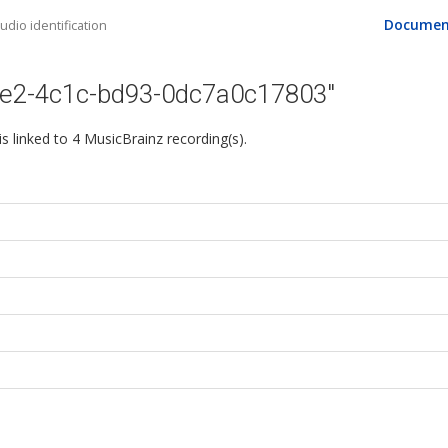
Documen
dio identification
1e2-4c1c-bd93-0dc7a0c17803"
 is linked to 4 MusicBrainz recording(s).