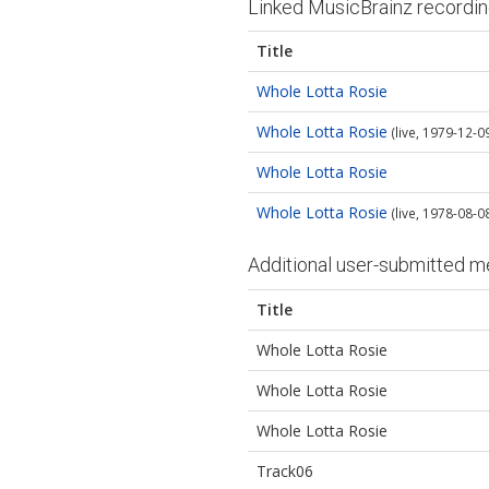
Linked MusicBrainz recordi
Title
Whole Lotta Rosie
Whole Lotta Rosie
(live, 1979-12-09
Whole Lotta Rosie
Whole Lotta Rosie
(live, 1978-08-0
Additional user-submitted m
Title
Whole Lotta Rosie
Whole Lotta Rosie
Whole Lotta Rosie
Track06