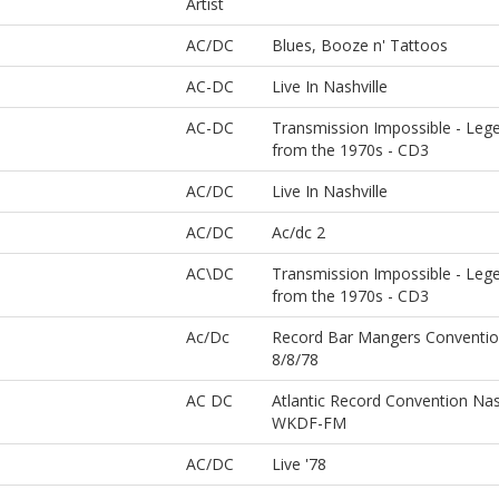
Artist
AC/DC
Blues, Booze n' Tattoos
AC-DC
Live In Nashville
AC-DC
Transmission Impossible - Leg
from the 1970s - CD3
AC/DC
Live In Nashville
AC/DC
Ac/dc 2
AC\DC
Transmission Impossible - Leg
from the 1970s - CD3
Ac/Dc
Record Bar Mangers Convention
8/8/78
AC DC
Atlantic Record Convention Nas
WKDF-FM
AC/DC
Live '78