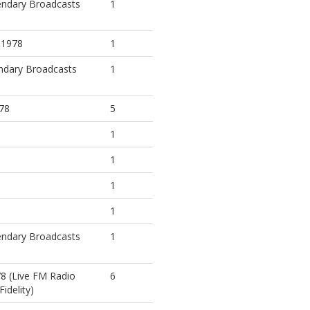
endary Broadcasts
1
, 1978
1
ndary Broadcasts
1
978
5
1
1
1
1
endary Broadcasts
1
78 (Live FM Radio
6
idelity)