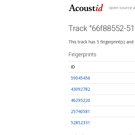
open source au
Track "66f88552-5
This track has 5 fingerprint(s) and
Fingerprints
ID
59045456
43092782
46295220
25740581
52852331