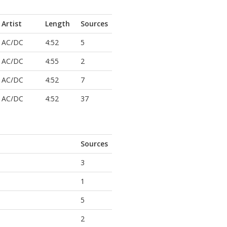
Artist
Length
Sources
AC/DC
4:52
5
AC/DC
4:55
2
AC/DC
4:52
7
AC/DC
4:52
37
Sources
3
1
5
2