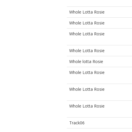
Whole Lotta Rosie
Whole Lotta Rosie
Whole Lotta Rosie
Whole Lotta Rosie
Whole lotta Rosie
Whole Lotta Rosie
Whole Lotta Rosie
Whole Lotta Rosie
Track06