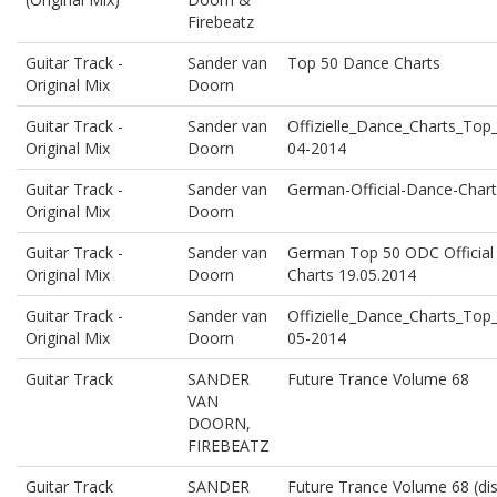
Firebeatz
Guitar Track -
Sander van
Top 50 Dance Charts
Original Mix
Doorn
Guitar Track -
Sander van
Offizielle_Dance_Charts_To
Original Mix
Doorn
04-2014
Guitar Track -
Sander van
German-Official-Dance-Chart
Original Mix
Doorn
Guitar Track -
Sander van
German Top 50 ODC Official
Original Mix
Doorn
Charts 19.05.2014
Guitar Track -
Sander van
Offizielle_Dance_Charts_To
Original Mix
Doorn
05-2014
Guitar Track
SANDER
Future Trance Volume 68
VAN
DOORN,
FIREBEATZ
Guitar Track
SANDER
Future Trance Volume 68 (dis