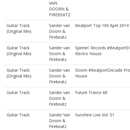
VAN
DOORN &
FIREBEATZ
Guitar Track.
Sander van
Beatport Top 100 April 2014
(Original Mix)
Doorn &
Firebeatz.
Guitar Track
Sander van
Spinnin' Records #Beatport
(Original Mix)
Doorn &
Electro House
Firebeatz
Guitar Track
Sander van
Doorn #BeatportDecade Pro
(Original Mix)
Doorn &
House
Firebeatz
Guitar Track
Sander van
Future Trance 68
Doorn &
Firebeatz
Guitar Track
Sander Van
Sunshine Live Vol. 51
Doorn &
Firebeatz