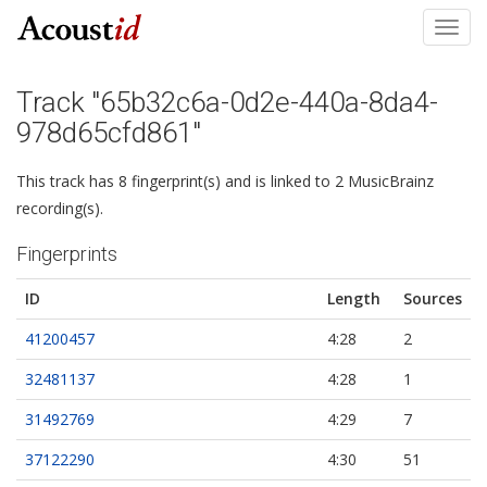
Toggl
navig
Track "65b32c6a-0d2e-440a-8da4-
978d65cfd861"
This track has 8 fingerprint(s) and is linked to 2 MusicBrainz
recording(s).
Fingerprints
ID
Length
Sources
41200457
4:28
2
32481137
4:28
1
31492769
4:29
7
37122290
4:30
51