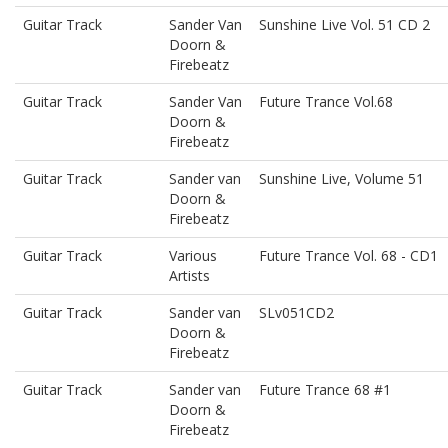
Guitar Track
Sander Van
Sunshine Live Vol. 51 CD 2
Doorn &
Firebeatz
Guitar Track
Sander Van
Future Trance Vol.68
Doorn &
Firebeatz
Guitar Track
Sander van
Sunshine Live, Volume 51
Doorn &
Firebeatz
Guitar Track
Various
Future Trance Vol. 68 - CD1
Artists
Guitar Track
Sander van
SLv051CD2
Doorn &
Firebeatz
Guitar Track
Sander van
Future Trance 68 #1
Doorn &
Firebeatz