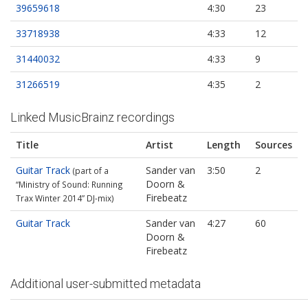
39659618
4:30
23
33718938
4:33
12
31440032
4:33
9
31266519
4:35
2
Linked MusicBrainz recordings
Title
Artist
Length
Sources
Guitar Track
Sander van
3:50
2
(part of a
Doorn &
“Ministry of Sound: Running
Firebeatz
Trax Winter 2014” DJ-mix)
Guitar Track
Sander van
4:27
60
Doorn &
Firebeatz
Additional user-submitted metadata