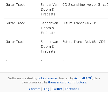
Guitar Track
Sander Van
CD 2 sunshine live vol. 51 cd
Doorn &
Firebeatz
Guitar Track
Sander van
Future Trance 68 - D1
Doorn &
Firebeatz
Guitar Track
Sander van
Future Trance Vol. 68 - CD1
Doorn &
Firebeatz
-
-
-
Software created by
Lukáš Lalinský
, hosted by
AcoustID OÜ
, data
crowd-sourced by
thousands of contributors
.
Contact
|
Blog
|
Twitter
|
Facebook