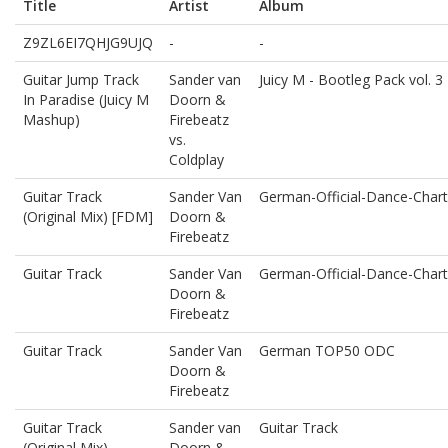
Title
Artist
Album
Z9ZL6EI7QHJG9UJQ
-
-
Guitar Jump Track
Sander van
Juicy M - Bootleg Pack vol. 3
In Paradise (Juicy M
Doorn &
Mashup)
Firebeatz
vs.
Coldplay
Guitar Track
Sander Van
German-Official-Dance-Chart
(Original Mix) [FDM]
Doorn &
Firebeatz
Guitar Track
Sander Van
German-Official-Dance-Chart
Doorn &
Firebeatz
Guitar Track
Sander Van
German TOP50 ODC
Doorn &
Firebeatz
Guitar Track
Sander van
Guitar Track
(Original Mix)
Doorn &