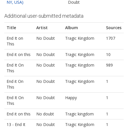
NY, USA)
Doubt
Additional user-submitted metadata
Title
Artist
Album
Sources
End It on
No Doubt
Tragic Kingdom
1707
This
End it on this
No Doubt
Tragic Kingdom
10
End It On
No Doubt
Tragic Kingdom
989
This
End it On
No Doubt
Tragic Kingdom
1
This
End It On
No Doubt
Happy
1
This
End it on this
No doubt
Tragic kingdom
1
13 - End It
No Doubt
Tragic Kingdom
1