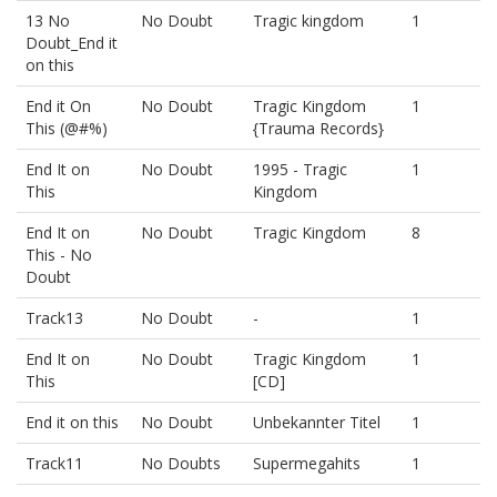
13 No
No Doubt
Tragic kingdom
1
Doubt_End it
on this
End it On
No Doubt
Tragic Kingdom
1
This (@#%)
{Trauma Records}
End It on
No Doubt
1995 - Tragic
1
This
Kingdom
End It on
No Doubt
Tragic Kingdom
8
This - No
Doubt
Track13
No Doubt
-
1
End It on
No Doubt
Tragic Kingdom
1
This
[CD]
End it on this
No Doubt
Unbekannter Titel
1
Track11
No Doubts
Supermegahits
1