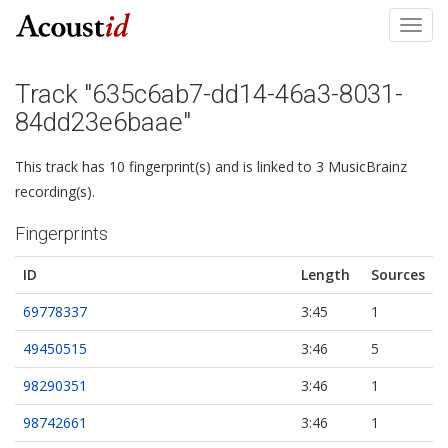
Toggl
navig
Track "635c6ab7-dd14-46a3-8031-
84dd23e6baae"
This track has 10 fingerprint(s) and is linked to 3 MusicBrainz
recording(s).
Fingerprints
ID
Length
Sources
69778337
3:45
1
49450515
3:46
5
98290351
3:46
1
98742661
3:46
1