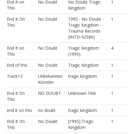
End It on
No Doubt
No Doubt Tragic
1
This
Kingdom
End It On
No Doubt
1995 - No Doubt -
1
This
Tragic Kingdom -
Trauma Records
(INTD-92580)
End It on
No Doubt
Tragic Kingdom
4
This
(1995)
End of this
No Doubt
Tragic Kingdom
1
Track13
Unbekannter
tragic kingdom
1
Künstler
End It On
NO DOUBT
Unknown Title
1
This
end it on this
no doubt
tragic kingdom
1
End It On
No Doubt
[1995] Tragic
1
This
Kingdom