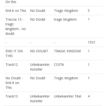
On this
End it on This
No Doubt
Tragic Kingdom
5
Traccia 13 -
No Doubt
tragic kingdom
1
tragic
kingdom - no
doubt
-
-
-
1551
END IT ON
NO DOUBT
TRAGIC KINDOM
1
THIS
Track12
Unbekannter
CS37A
1
Künstler
No Doubt -
No Doubt
Tragic Kingdom
1
End It on
This
Track13
Unbekannter
Unbekannter Titel
4
Künstler