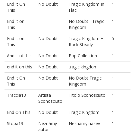
End It On
No Doubt
Tragic Kingdom In
1
This
Flac
End It on
-
No Doubt - Tragic
1
This
Kingdom
End It on
No Doubt
Tragic Kingdom +
5
This
Rock Steady
And it of this
No Doubt
Pop Collection
1
end it on this
No Doubt
tragic kingdom
1
End It On
No Doubt
No Doubt Tragic
1
This
Kingdom
Traccia13
Artista
Titolo Sconosciuto
1
Sconosciuto
End On This
No Doubt
Tragic Kingdom
1
Stopa13
Neznámý
Neznámý název
1
autor