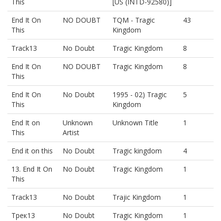
This
[US (INTD-92580)]
End It On
NO DOUBT
TQM - Tragic
43
This
Kingdom
Track13
No Doubt
Tragic Kingdom
8
End It On
NO DOUBT
Tragic Kingdom
8
This
End It On
No Doubt
1995 - 02) Tragic
5
This
Kingdom
End It on
Unknown
Unknown Title
1
This
Artist
End it on this
No Doubt
Tragic kingdom
4
13. End It On
No Doubt
Tragic Kingdom
1
This
Track13
No Doubt
Trajic Kingdom
1
Трек13
No Doubt
Tragic Kingdom
1