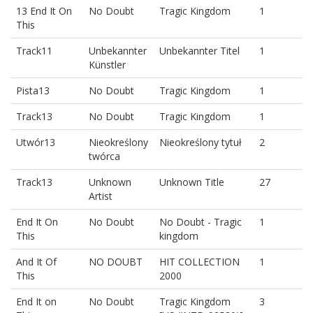
13 End It On
No Doubt
Tragic Kingdom
1
This
Track11
Unbekannter
Unbekannter Titel
1
Künstler
Pista13
No Doubt
Tragic Kingdom
1
Track13
No Doubt
Tragic Kingdom
1
Utwór13
Nieokreślony
Nieokreślony tytuł
2
twórca
Track13
Unknown
Unknown Title
27
Artist
End It On
No Doubt
No Doubt - Tragic
1
This
kingdom
And It Of
NO DOUBT
HIT COLLECTION
1
This
2000
End It on
No Doubt
Tragic Kingdom
3