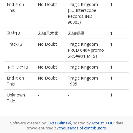
End It on
No Doubt
Tragic Kingdom
1
This
{EU,Interscope
Records,IND
90003}
音轨13
未知艺术家
未知标题
1
Track13
No Doubt
Tragic Kingdom
1
PRCD 6404 promo
SRC##01 M1S1
トラック13
No Doubt
Tragic Kingdom
1
End It on
No Doubt
Tragic Kingdom
1
This
1995
Unknown
-
-
1
Title
Software created by
Lukáš Lalinský
, hosted by
AcoustID OÜ
, data
crowd-sourced by
thousands of contributors
.