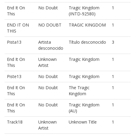
End It On
No Doubt
Tragic Kingdom
1
This
(INTD-92580)
END IT ON
NO DOUBT
TRAGIC KINGDOM
1
THIS
Pista13
Artista
Título desconocido
3
desconocido
End It On
Unknown
Tragic Kingdom
1
This
Artist
Piste13
No Doubt
Tragic Kingdom
1
End It On
No Doubt
The Tragic
1
This
Kingdom
End It On
No Doubt
Tragic Kingdom
1
This
(AU)
Track18
Unknown
Unknown Title
1
Artist