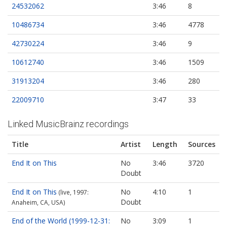
24532062
3:46
8
10486734
3:46
4778
42730224
3:46
9
10612740
3:46
1509
31913204
3:46
280
22009710
3:47
33
Linked MusicBrainz recordings
Title
Artist
Length
Sources
End It on This
No
3:46
3720
Doubt
End It on This
No
4:10
1
(live, 1997:
Doubt
Anaheim, CA, USA)
End of the World (1999-12-31:
No
3:09
1