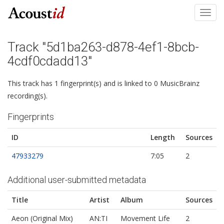
Toggl
navig
Track "5d1ba263-d878-4ef1-8bcb-
4cdf0cdadd13"
This track has 1 fingerprint(s) and is linked to 0 MusicBrainz
recording(s).
Fingerprints
ID
Length
Sources
47933279
7:05
2
Additional user-submitted metadata
Title
Artist
Album
Sources
Aeon (Original Mix)
AN:TI
Movement Life
2