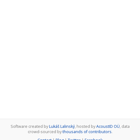
Software created by
Lukáš Lalinský
, hosted by
AcoustID OÜ
, data
crowd-sourced by
thousands of contributors
.