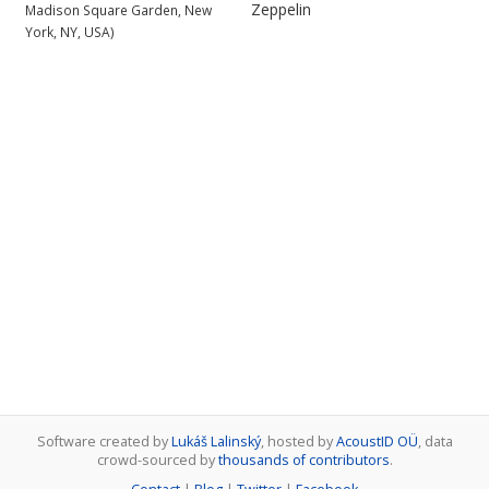
Zeppelin
Madison Square Garden, New
York, NY, USA)
Software created by
Lukáš Lalinský
, hosted by
AcoustID OÜ
, data
crowd-sourced by
thousands of contributors
.