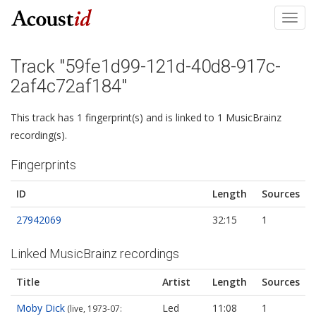
Toggl
navig
Track "59fe1d99-121d-40d8-917c-
2af4c72af184"
This track has 1 fingerprint(s) and is linked to 1 MusicBrainz
recording(s).
Fingerprints
ID
Length
Sources
27942069
32:15
1
Linked MusicBrainz recordings
Title
Artist
Length
Sources
Moby Dick
Led
11:08
1
(live, 1973-07: