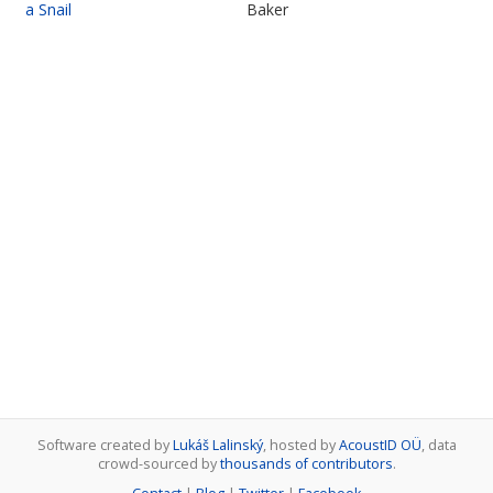
a Snail
Baker
Software created by
Lukáš Lalinský
, hosted by
AcoustID OÜ
, data
crowd-sourced by
thousands of contributors
.