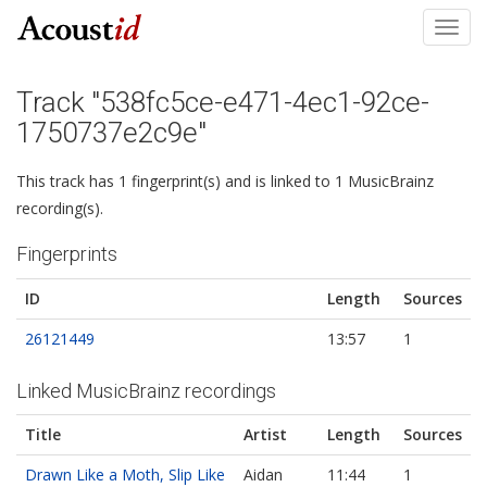
Toggl
navig
Track "538fc5ce-e471-4ec1-92ce-
1750737e2c9e"
This track has 1 fingerprint(s) and is linked to 1 MusicBrainz
recording(s).
Fingerprints
ID
Length
Sources
26121449
13:57
1
Linked MusicBrainz recordings
Title
Artist
Length
Sources
Drawn Like a Moth, Slip Like
Aidan
11:44
1