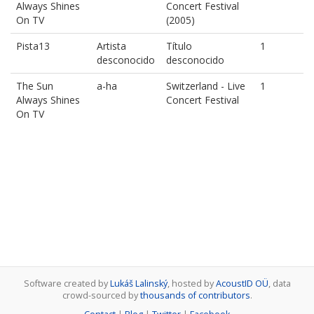
Always Shines
Concert Festival
On TV
(2005)
Pista13
Artista
Título
1
desconocido
desconocido
The Sun
a-ha
Switzerland - Live
1
Always Shines
Concert Festival
On TV
Software created by
Lukáš Lalinský
, hosted by
AcoustID OÜ
, data
crowd-sourced by
thousands of contributors
.