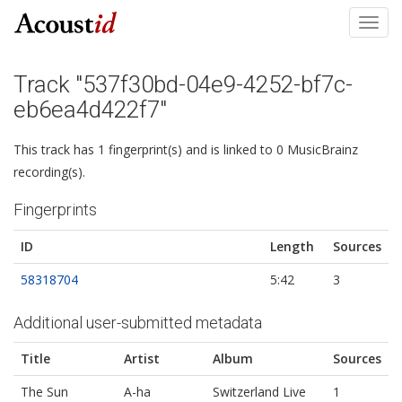
Toggl
navig
Track "537f30bd-04e9-4252-bf7c-
eb6ea4d422f7"
This track has 1 fingerprint(s) and is linked to 0 MusicBrainz
recording(s).
Fingerprints
ID
Length
Sources
58318704
5:42
3
Additional user-submitted metadata
Title
Artist
Album
Sources
The Sun
A-ha
Switzerland Live
1