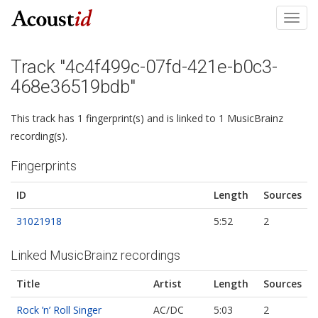
Toggl
navig
Track "4c4f499c-07fd-421e-b0c3-
468e36519bdb"
This track has 1 fingerprint(s) and is linked to 1 MusicBrainz
recording(s).
Fingerprints
ID
Length
Sources
31021918
5:52
2
Linked MusicBrainz recordings
Title
Artist
Length
Sources
Rock ’n’ Roll Singer
AC/DC
5:03
2