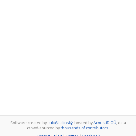
Software created by
Lukáš Lalinský
, hosted by
AcoustID OÜ
, data
crowd-sourced by
thousands of contributors
.