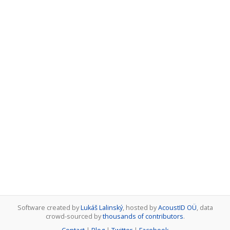
Software created by
Lukáš Lalinský
, hosted by
AcoustID OÜ
, data
crowd-sourced by
thousands of contributors
.