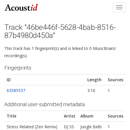
Toggl
navig
Track "46be446f-5628-4bab-8516-
87b4980d450a"
This track has 1 fingerprint(s) and is linked to 0 MusicBrainz
recording(s).
Fingerprints
ID
Length
Sources
63585537
3:16
1
Additional user-submitted metadata
Title
Artist
Album
Sources
Stress Related (Zen Remix)
DJ SS
Jungle Bells
1