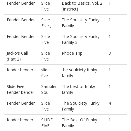
Fender Bender
Slide
Back to Basics, Vol. 2
1
Five
[Instinct]
Fender Bender
Slide
The Soulciety Funky
1
Five ,
Family
Fender Bender
Slide
The Soulciety Funky
1
Five
Family 3
Jacko's Call
Slide
Rhode Trip
3
(Part 2)
Five
fender bender
slide
the soulciety funky
1
five
family
Slide Five -
Sampler
The best of funky
1
Fender bender
Soul
family
Fender Bender
Slide
The Soulciety Funky
4
Five
Family
fender bender
SLIDE
The Best Of Funky
1
FIVE
Family