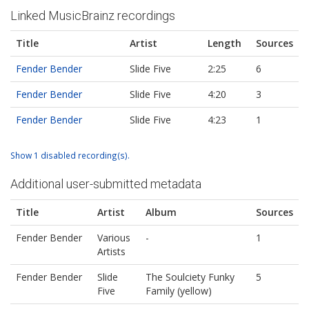
Linked MusicBrainz recordings
Title
Artist
Length
Sources
Fender Bender
Slide Five
2:25
6
Fender Bender
Slide Five
4:20
3
Fender Bender
Slide Five
4:23
1
Show 1 disabled recording(s).
Additional user-submitted metadata
Title
Artist
Album
Sources
Fender Bender
Various
-
1
Artists
Fender Bender
Slide
The Soulciety Funky
5
Five
Family (yellow)