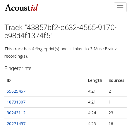
Toggl
navig
Track "43857bf2-e632-4565-9170-
c98d4f1374f5"
This track has 4 fingerprint(s) and is linked to 3 MusicBrainz
recording(s).
Fingerprints
ID
Length
Sources
55625457
4:21
2
18731307
4:21
1
30243112
4:24
23
20271457
4:25
16