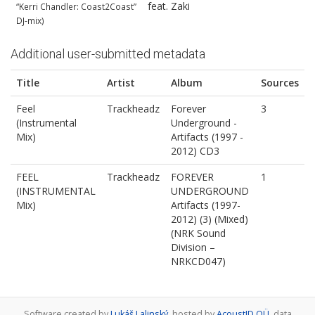
feat. Zaki
“Kerri Chandler: Coast2Coast”
DJ-mix)
Additional user-submitted metadata
Title
Artist
Album
Sources
Feel
Trackheadz
Forever
3
(Instrumental
Underground -
Mix)
Artifacts (1997 -
2012) CD3
FEEL
Trackheadz
FOREVER
1
(INSTRUMENTAL
UNDERGROUND
Mix)
Artifacts (1997-
2012) (3) (Mixed)
(NRK Sound
Division ‎–
NRKCD047)
Software created by
Lukáš Lalinský
, hosted by
AcoustID OÜ
, data