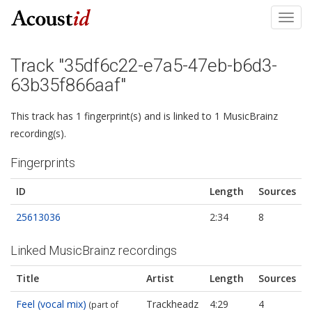
Toggl
navig
Track "35df6c22-e7a5-47eb-b6d3-
63b35f866aaf"
This track has 1 fingerprint(s) and is linked to 1 MusicBrainz
recording(s).
Fingerprints
ID
Length
Sources
25613036
2:34
8
Linked MusicBrainz recordings
Title
Artist
Length
Sources
Feel (vocal mix)
Trackheadz
4:29
4
(part of