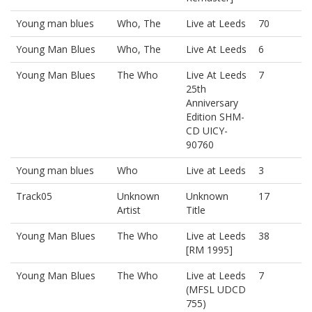
Young man blues
Who, The
Live at Leeds
70
Young Man Blues
Who, The
Live At Leeds
6
Young Man Blues
The Who
Live At Leeds
7
25th
Anniversary
Edition SHM-
CD UICY-
90760
Young man blues
Who
Live at Leeds
3
Track05
Unknown
Unknown
17
Artist
Title
Young Man Blues
The Who
Live at Leeds
38
[RM 1995]
Young Man Blues
The Who
Live at Leeds
7
(MFSL UDCD
755)