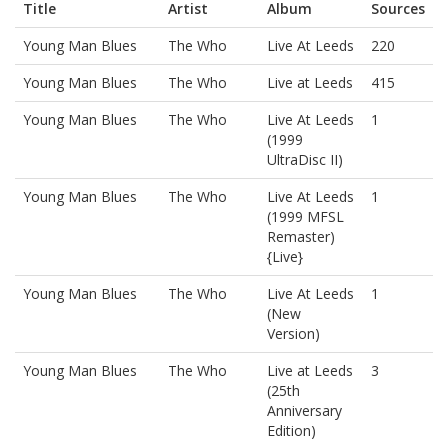
Title
Artist
Album
Sources
Young Man Blues
The Who
Live At Leeds
220
Young Man Blues
The Who
Live at Leeds
415
Young Man Blues
The Who
Live At Leeds
1
(1999
UltraDisc II)
Young Man Blues
The Who
Live At Leeds
1
(1999 MFSL
Remaster)
{Live}
Young Man Blues
The Who
Live At Leeds
1
(New
Version)
Young Man Blues
The Who
Live at Leeds
3
(25th
Anniversary
Edition)