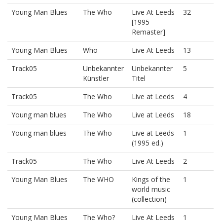
Young Man Blues
The Who
Live At Leeds
32
[1995
Remaster]
Young Man Blues
Who
Live At Leeds
13
Track05
Unbekannter
Unbekannter
5
Künstler
Titel
Track05
The Who
Live at Leeds
4
Young man blues
The Who
Live at Leeds
18
Young man blues
The Who
Live at Leeds
1
(1995 ed.)
Track05
The Who
Live At Leeds
2
Young Man Blues
The WHO
Kings of the
1
world music
(collection)
Young Man Blues
The Who?
Live At Leeds
1