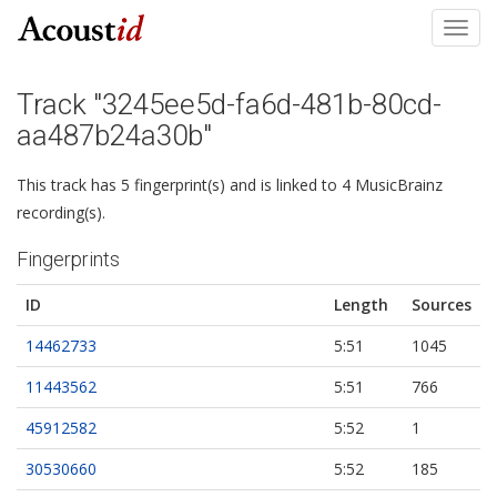
Toggl
navig
Track "3245ee5d-fa6d-481b-80cd-
aa487b24a30b"
This track has 5 fingerprint(s) and is linked to 4 MusicBrainz
recording(s).
Fingerprints
ID
Length
Sources
14462733
5:51
1045
11443562
5:51
766
45912582
5:52
1
30530660
5:52
185