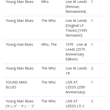
Young Man Blues
Who
Live At Leeds
1
(Reissue,
Remastered)
Young Man Blues
The Who
Live At Leeds
1
(Original LP
Tracks) [1995
Remaster]
Young man blues
Who, The
1970 - Live at
1
Leeds (25Th
Anniversary
Edition)
Young Man Blues
The Who
Live At Leeds
2
+8
YOUNG MAN
The Who
LIVE AT
1
BLUES
LEEDS (25th
Anniversary)
Young Man Blues
The Who
LIVE AT
2
(ヤング・マン・ブ
LEEDS (ライ