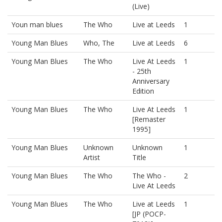
(Live)
Youn man blues
The Who
Live at Leeds
1
Young Man Blues
Who, The
Live at Leeds
6
Young Man Blues
The Who
Live At Leeds
1
- 25th
Anniversary
Edition
Young Man Blues
The Who
Live At Leeds
1
[Remaster
1995]
Young Man Blues
Unknown
Unknown
1
Artist
Title
Young Man Blues
The Who
The Who -
2
Live At Leeds
Young Man Blues
The Who
Live at Leeds
1
[JP (POCP-