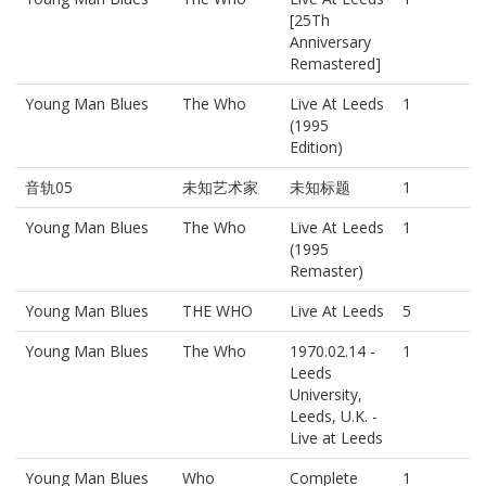
[25Th
Anniversary
Remastered]
Young Man Blues
The Who
Live At Leeds
1
(1995
Edition)
音轨05
未知艺术家
未知标题
1
Young Man Blues
The Who
Live At Leeds
1
(1995
Remaster)
Young Man Blues
THE WHO
Live At Leeds
5
Young Man Blues
The Who
1970.02.14 -
1
Leeds
University,
Leeds, U.K. -
Live at Leeds
Young Man Blues
Who
Complete
1