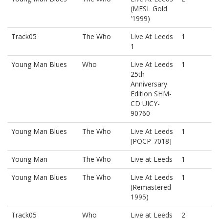
(MFSL Gold
'1999)
Track05
The Who
Live At Leeds
1
1
Young Man Blues
Who
Live At Leeds
1
25th
Anniversary
Edition SHM-
CD UICY-
90760
Young Man Blues
The Who
Live At Leeds
1
[POCP-7018]
Young Man
The Who
Live at Leeds
1
Young Man Blues
The Who
Live At Leeds
1
(Remastered
1995)
Track05
Who
Live at Leeds
2