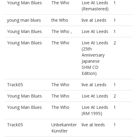
Young Man Blues
The Who
Live At Leeds
1
(Remastered)
young man blues
the Who
live at Leeds
1
Young Man Blues
The Who ,
Live At Leeds
1
Young Man Blues
The Who
Live At Leeds
2
(25th
Anniversary
Japanese
SHM CD
Edition)
Track05
The Who
live at Leeds
1
Young Man Blues
The Who
Live At Leeds
2
Young Man Blues
The Who
Live At Leeds
1
(RM 1995)
Track05
Unbekannter
live at leeds
1
Künstler