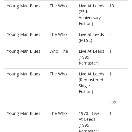
Young Man Blues
The Who
Live At Leeds
13
(25th
Anniversary
Edition)
Young Man Blues
The Who
Live at Leeds
2
(MFSL)
Young Man Blues
Who, The
Live At Leeds
1
[1995
Remaster]
Young Man Blues
The Who
Live At Leeds
1
(Remastered
Single
Edition)
-
-
-
272
Young Man Blues
The Who
1970 - Live
1
At Leeds
[1995
Remaster]