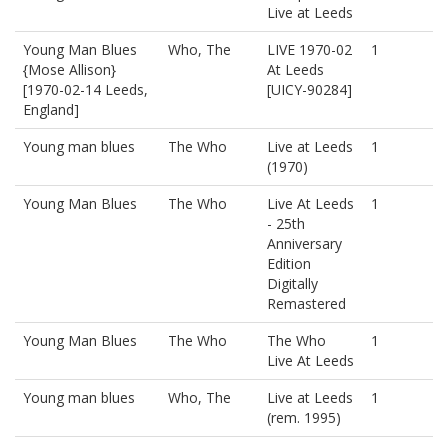
Live at Leeds
Young Man Blues
Who, The
LIVE 1970-02
1
{Mose Allison}
At Leeds
[1970-02-14 Leeds,
[UICY-90284]
England]
Young man blues
The Who
Live at Leeds
1
(1970)
Young Man Blues
The Who
Live At Leeds
1
- 25th
Anniversary
Edition
Digitally
Remastered
Young Man Blues
The Who
The Who
1
Live At Leeds
Young man blues
Who, The
Live at Leeds
1
(rem. 1995)