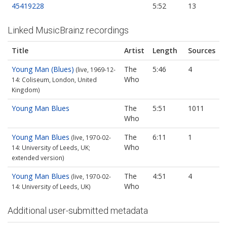
45419228
5:52
13
Linked MusicBrainz recordings
Title
Artist
Length
Sources
Young Man (Blues)
The
5:46
4
(live, 1969-12-
Who
14: Coliseum, London, United
Kingdom)
Young Man Blues
The
5:51
1011
Who
Young Man Blues
The
6:11
1
(live, 1970-02-
Who
14: University of Leeds, UK;
extended version)
Young Man Blues
The
4:51
4
(live, 1970-02-
Who
14: University of Leeds, UK)
Additional user-submitted metadata