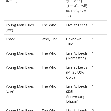
ルース)
ヴ・アット・
リーズ～25周
年エディショ
ン)
Young Man Blues
The Who
Live at Leeds
1
(live)
Track05
Who, The
Unknown
1
Title
Young Man Blues
The Who
Live At Leeds
1
( Remaster )
Young Man Blues
The Who
Live at Leeds
1
(MFSL USA
Gold)
Young Man Blues
The Who
Live At Leeds
1
(Live)
(25th
Anniversary
Edition)
Young Man Blues
The Who
Live At Leeds
2