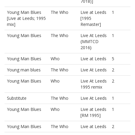
7018)]
Young Man Blues
The Who
Live at Leeds
1
[Live at Leeds; 1995
[1995
mix]
Remaster]
Young Man Blues
The Who
Live At Leeds
1
{MMTCD
2016}
Young Man Blues
Who
Live at Leeds
5
Young man blues
The Who
Live At Leeds
2
Young Man Blues
Who
Live At Leeds
2
1995 remix
Substitute
The Who
Live At Leeds
1
Young Man Blues
Who
Live at Leeds
1
[RM 1995]
Young Man Blues
The Who
Live at Leeds
2