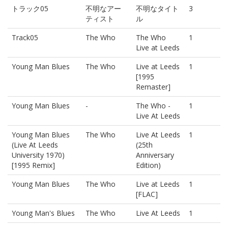
トラック05
不明なアー
不明なタイト
3
ティスト
ル
Track05
The Who
The Who
1
Live at Leeds
Young Man Blues
The Who
Live at Leeds
1
[1995
Remaster]
Young Man Blues
-
The Who -
1
Live At Leeds
Young Man Blues
The Who
Live At Leeds
1
(Live At Leeds
(25th
University 1970)
Anniversary
[1995 Remix]
Edition)
Young Man Blues
The Who
Live at Leeds
1
[FLAC]
Young Man's Blues
The Who
Live At Leeds
1