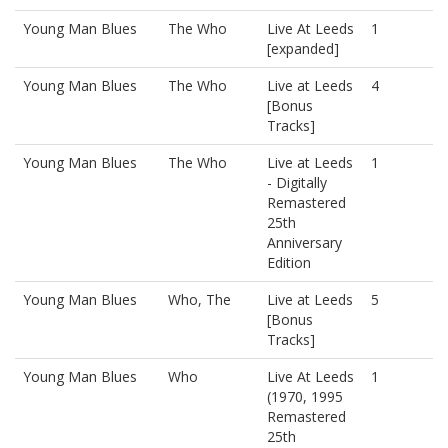
Young Man Blues
The Who
Live At Leeds
1
[expanded]
Young Man Blues
The Who
Live at Leeds
4
[Bonus
Tracks]
Young Man Blues
The Who
Live at Leeds
1
- Digitally
Remastered
25th
Anniversary
Edition
Young Man Blues
Who, The
Live at Leeds
5
[Bonus
Tracks]
Young Man Blues
Who
Live At Leeds
1
(1970, 1995
Remastered
25th