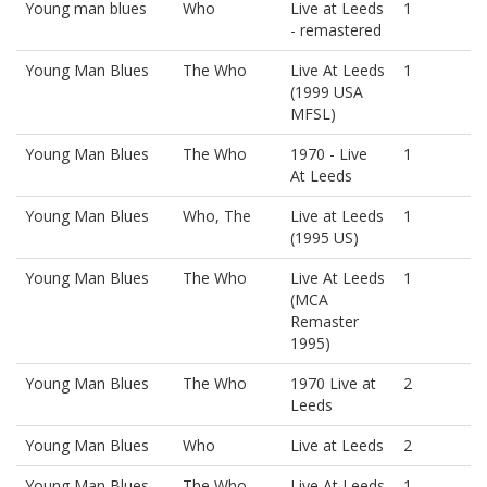
Young man blues
Who
Live at Leeds
1
- remastered
Young Man Blues
The Who
Live At Leeds
1
(1999 USA
MFSL)
Young Man Blues
The Who
1970 - Live
1
At Leeds
Young Man Blues
Who, The
Live at Leeds
1
(1995 US)
Young Man Blues
The Who
Live At Leeds
1
(MCA
Remaster
1995)
Young Man Blues
The Who
1970 Live at
2
Leeds
Young Man Blues
Who
Live at Leeds
2
Young Man Blues
The Who
Live At Leeds
1