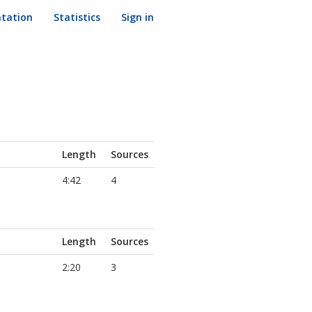
tation
Statistics
Sign in
Length
Sources
4:42
4
Length
Sources
2:20
3