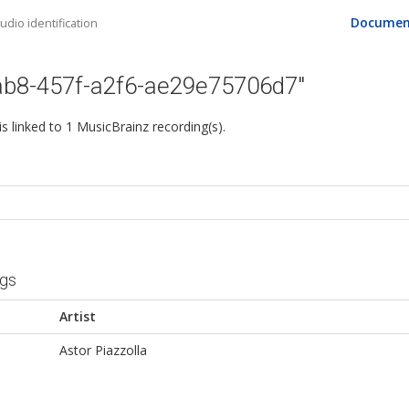
Documen
dio identification
ab8-457f-a2f6-ae29e75706d7"
 is linked to 1 MusicBrainz recording(s).
ngs
Artist
Astor Piazzolla