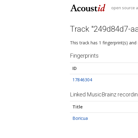
open source au
Track "249d84d7-a
This track has 1 fingerprint(s) and
Fingerprints
ID
17846304
Linked MusicBrainz recordi
Title
Boricua