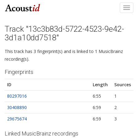
Toggl
navig
Track "13c3b83d-5722-4523-9e42-
3d1a10dd7518"
This track has 3 fingerprint(s) and is linked to 1 MusicBrainz
recording(s).
Fingerprints
ID
Length
Sources
80297016
6:55
1
30408890
6:59
2
29675674
6:59
3
Linked MusicBrainz recordings