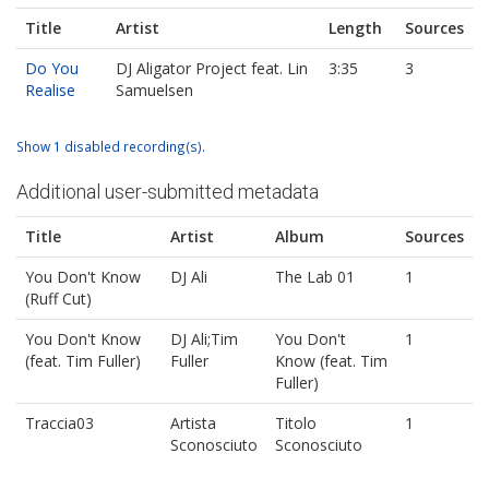
Title
Artist
Length
Sources
Do You
DJ Aligator Project feat. Lin
3:35
3
Realise
Samuelsen
Show 1 disabled recording(s).
Additional user-submitted metadata
Title
Artist
Album
Sources
You Don't Know
DJ Ali
The Lab 01
1
(Ruff Cut)
You Don't Know
DJ Ali;Tim
You Don't
1
(feat. Tim Fuller)
Fuller
Know (feat. Tim
Fuller)
Traccia03
Artista
Titolo
1
Sconosciuto
Sconosciuto