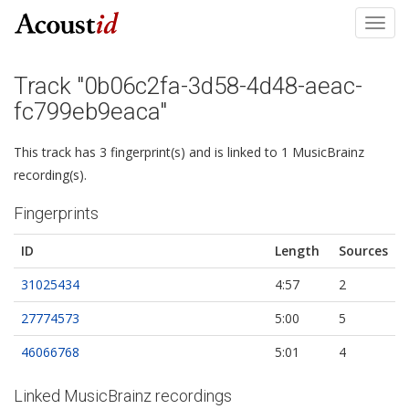
Toggl
navig
Track "0b06c2fa-3d58-4d48-aeac-
fc799eb9eaca"
This track has 3 fingerprint(s) and is linked to 1 MusicBrainz
recording(s).
Fingerprints
ID
Length
Sources
31025434
4:57
2
27774573
5:00
5
46066768
5:01
4
Linked MusicBrainz recordings