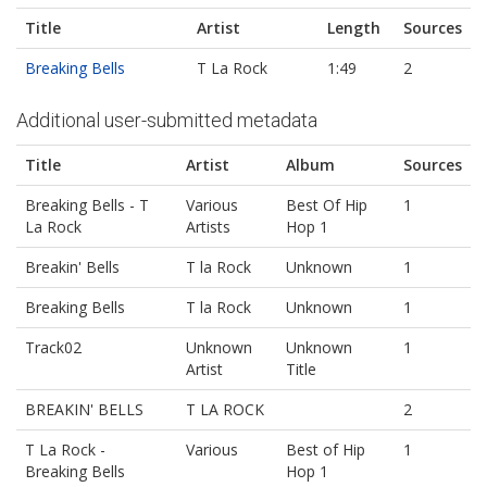
Title
Artist
Length
Sources
Breaking Bells
T La Rock
1:49
2
Additional user-submitted metadata
Title
Artist
Album
Sources
Breaking Bells - T
Various
Best Of Hip
1
La Rock
Artists
Hop 1
Breakin' Bells
T la Rock
Unknown
1
Breaking Bells
T la Rock
Unknown
1
Track02
Unknown
Unknown
1
Artist
Title
BREAKIN' BELLS
T LA ROCK
2
T La Rock -
Various
Best of Hip
1
Breaking Bells
Hop 1