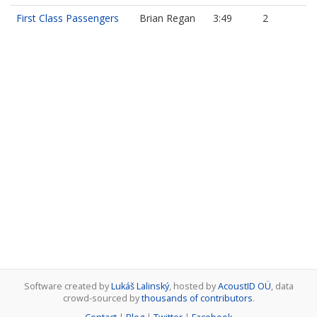
First Class Passengers
Brian Regan
3:49
2
Software created by
Lukáš Lalinský
, hosted by
AcoustID OÜ
, data
crowd-sourced by
thousands of contributors
.