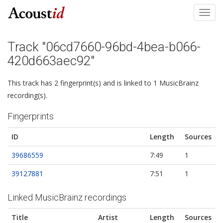
Toggl
navig
Track "06cd7660-96bd-4bea-b066-
420d663aec92"
This track has 2 fingerprint(s) and is linked to 1 MusicBrainz
recording(s).
Fingerprints
ID
Length
Sources
39686559
7:49
1
39127881
7:51
1
Linked MusicBrainz recordings
Title
Artist
Length
Sources