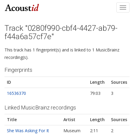
Toggl
navig
Track "0280f990-cbf4-4427-ab79-
f44a6a57cf7e"
This track has 1 fingerprint(s) and is linked to 1 MusicBrainz
recording(s).
Fingerprints
ID
Length
Sources
16536370
79:03
3
Linked MusicBrainz recordings
Title
Artist
Length
Sources
She Was Asking For It
Museum
2:11
2