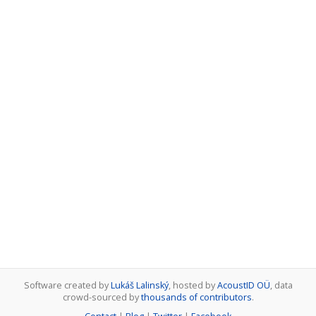
Software created by
Lukáš Lalinský
, hosted by
AcoustID OÜ
, data
crowd-sourced by
thousands of contributors
.