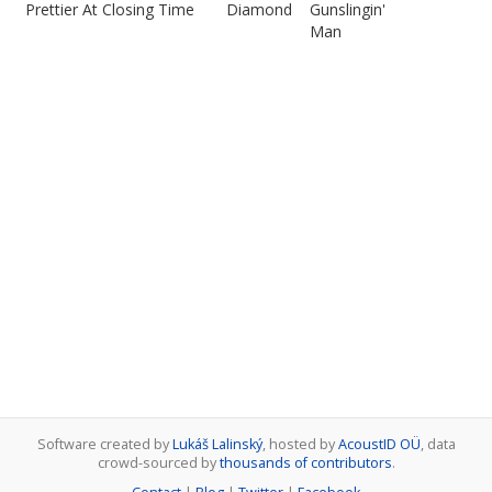
Prettier At Closing Time
Diamond
Gunslingin'
Man
Software created by
Lukáš Lalinský
, hosted by
AcoustID OÜ
, data
crowd-sourced by
thousands of contributors
.