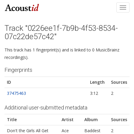
Toggl
navig
Track "0226ee1f-7b9b-4f53-8534-
07c22de57c42"
This track has 1 fingerprint(s) and is linked to 0 MusicBrainz
recording(s).
Fingerprints
ID
Length
Sources
37475463
3:12
2
Additional user-submitted metadata
Title
Artist
Album
Sources
Don't the Girls All Get
Ace
Baddest
2